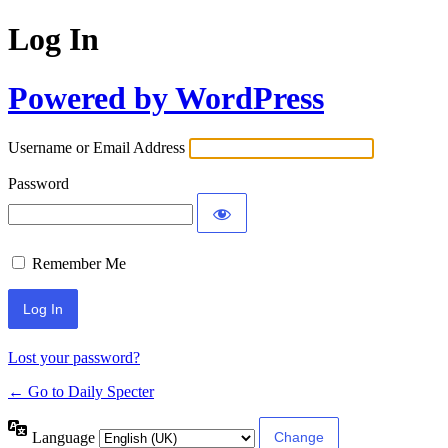
Log In
Powered by WordPress
Username or Email Address
Password
Remember Me
Lost your password?
← Go to Daily Specter
Language