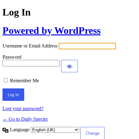
Log In
Powered by WordPress
Username or Email Address
Password
Remember Me
Lost your password?
← Go to Daily Specter
Language