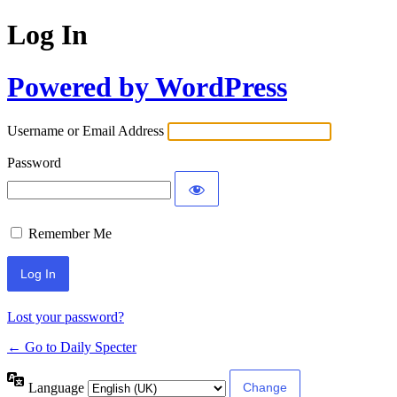
Log In
Powered by WordPress
Username or Email Address
Password
Remember Me
Lost your password?
← Go to Daily Specter
Language