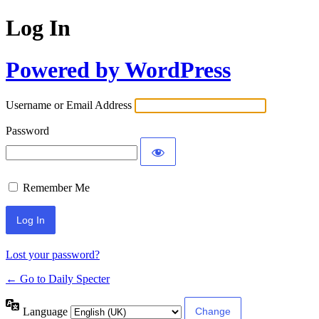
Log In
Powered by WordPress
Username or Email Address
Password
Remember Me
Lost your password?
← Go to Daily Specter
Language