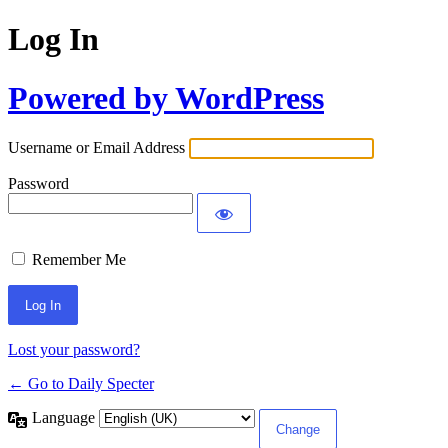
Log In
Powered by WordPress
Username or Email Address
Password
Remember Me
Lost your password?
← Go to Daily Specter
Language