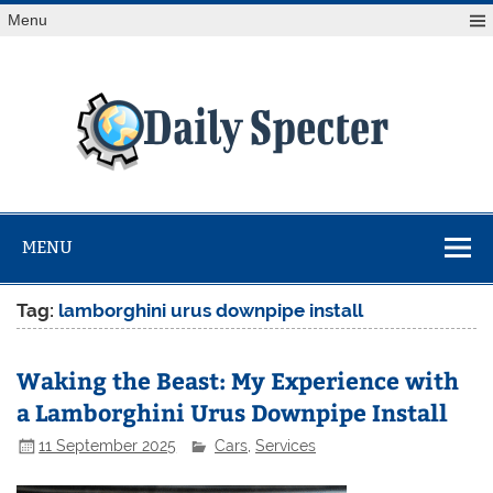
Skip
Menu
to
content
Da
Spe
Find latest technology news from every corner of the globe
at Reuters.com, your online source for breaking
international news coverage.
MENU
Tag:
lamborghini urus downpipe install
Waking the Beast: My Experience with
a Lamborghini Urus Downpipe Install
11 September 2025
Cars
,
Services