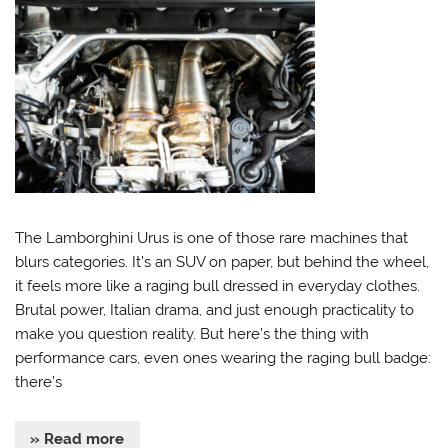
The Lamborghini Urus is one of those rare machines that
blurs categories. It’s an SUV on paper, but behind the wheel,
it feels more like a raging bull dressed in everyday clothes.
Brutal power, Italian drama, and just enough practicality to
make you question reality. But here’s the thing with
performance cars, even ones wearing the raging bull badge:
there’s
» Read more