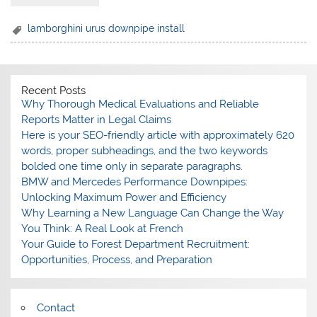
lamborghini urus downpipe install
Recent Posts
Why Thorough Medical Evaluations and Reliable
Reports Matter in Legal Claims
Here is your SEO-friendly article with approximately 620
words, proper subheadings, and the two keywords
bolded one time only in separate paragraphs.
BMW and Mercedes Performance Downpipes:
Unlocking Maximum Power and Efficiency
Why Learning a New Language Can Change the Way
You Think: A Real Look at French
Your Guide to Forest Department Recruitment:
Opportunities, Process, and Preparation
Contact