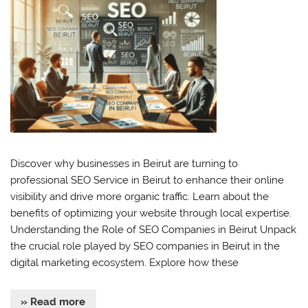
Discover why businesses in Beirut are turning to
professional SEO Service in Beirut to enhance their online
visibility and drive more organic traffic. Learn about the
benefits of optimizing your website through local expertise.
Understanding the Role of SEO Companies in Beirut Unpack
the crucial role played by SEO companies in Beirut in the
digital marketing ecosystem. Explore how these
» Read more