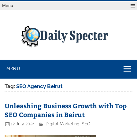
Skip
Menu
to
content
Da
Spe
Find latest technology news from every corner of the globe
at Reuters.com, your online source for breaking
international news coverage.
MENU
Tag:
SEO Agency Beirut
Unleashing Business Growth with Top
SEO Companies in Beirut
12 July 2024
Digital Marketing
,
SEO