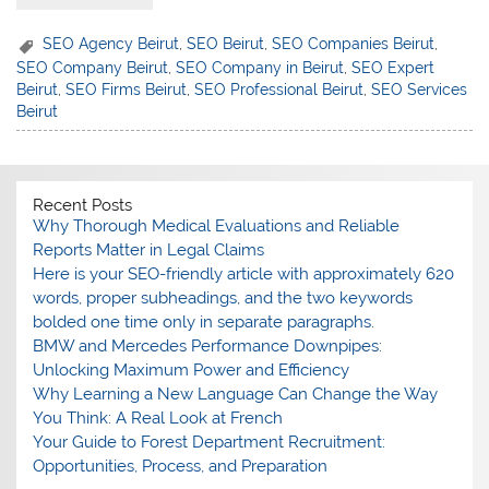
SEO Agency Beirut
,
SEO Beirut
,
SEO Companies Beirut
,
SEO Company Beirut
,
SEO Company in Beirut
,
SEO Expert
Beirut
,
SEO Firms Beirut
,
SEO Professional Beirut
,
SEO Services
Beirut
Recent Posts
Why Thorough Medical Evaluations and Reliable
Reports Matter in Legal Claims
Here is your SEO-friendly article with approximately 620
words, proper subheadings, and the two keywords
bolded one time only in separate paragraphs.
BMW and Mercedes Performance Downpipes:
Unlocking Maximum Power and Efficiency
Why Learning a New Language Can Change the Way
You Think: A Real Look at French
Your Guide to Forest Department Recruitment:
Opportunities, Process, and Preparation