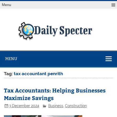
Skip
Menu
to
content
Da
Spe
Find latest technology news from every corner of the globe
at Reuters.com, your online source for breaking
international news coverage.
MENU
Tag:
tax accountant penrith
Tax Accountants: Helping Businesses
Maximize Savings
3 December 2024
Business
,
Construction