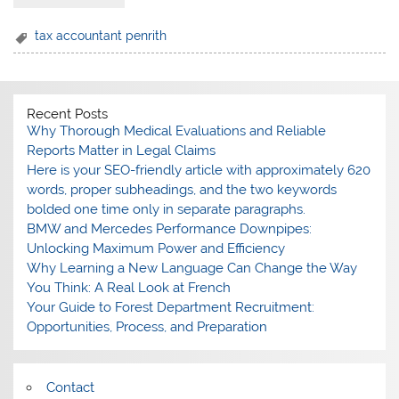
tax accountant penrith
Recent Posts
Why Thorough Medical Evaluations and Reliable
Reports Matter in Legal Claims
Here is your SEO-friendly article with approximately 620
words, proper subheadings, and the two keywords
bolded one time only in separate paragraphs.
BMW and Mercedes Performance Downpipes:
Unlocking Maximum Power and Efficiency
Why Learning a New Language Can Change the Way
You Think: A Real Look at French
Your Guide to Forest Department Recruitment:
Opportunities, Process, and Preparation
Contact