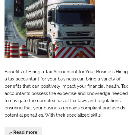
Benefits of Hiring a Tax Accountant for Your Business Hiring
a tax accountant for your business can bring a variety of
benefits that can positively impact your financial health. Tax
accountants possess the expertise and knowledge needed
to navigate the complexities of tax laws and regulations,
ensuring that your business remains compliant and avoids
potential penalties. With their specialized skills,
» Read more