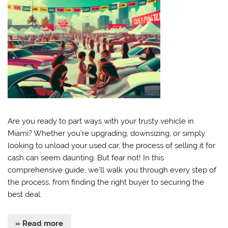
Are you ready to part ways with your trusty vehicle in
Miami? Whether you’re upgrading, downsizing, or simply
looking to unload your used car, the process of selling it for
cash can seem daunting. But fear not! In this
comprehensive guide, we’ll walk you through every step of
the process, from finding the right buyer to securing the
best deal.
» Read more