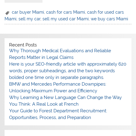
⁠car buyer Miami
,
cash for cars Miami
,
⁠cash for used cars
Miami
,
⁠sell my car
,
⁠sell my used car Miami
,
⁠we buy cars Miami
Recent Posts
Why Thorough Medical Evaluations and Reliable
Reports Matter in Legal Claims
Here is your SEO-friendly article with approximately 620
words, proper subheadings, and the two keywords
bolded one time only in separate paragraphs.
BMW and Mercedes Performance Downpipes:
Unlocking Maximum Power and Efficiency
Why Learning a New Language Can Change the Way
You Think: A Real Look at French
Your Guide to Forest Department Recruitment:
Opportunities, Process, and Preparation