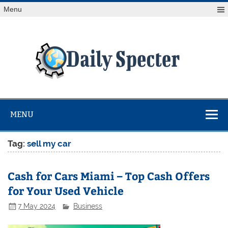
Skip
Menu
to
content
Da
Spe
Find latest technology news from every corner of the globe
at Reuters.com, your online source for breaking
international news coverage.
MENU
Tag:
⁠sell my car
Cash for Cars Miami – Top Cash Offers
for Your Used Vehicle
7 May 2024
Business