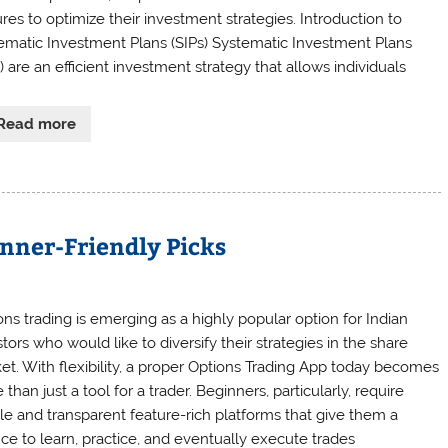
ures to optimize their investment strategies. Introduction to
ematic Investment Plans (SIPs) Systematic Investment Plans
) are an efficient investment strategy that allows individuals
Read more
inner-Friendly Picks
ons trading is emerging as a highly popular option for Indian
tors who would like to diversify their strategies in the share
et. With flexibility, a proper Options Trading App today becomes
than just a tool for a trader. Beginners, particularly, require
le and transparent feature-rich platforms that give them a
ce to learn, practice, and eventually execute trades