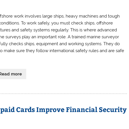
 ffshore work involves large ships, heavy machines and tough
conditions. To work safely, you must check ships, offshore
ctures and safety systems regularly. This is where advanced
ne surveys play an important role. A trained marine surveyor
fully checks ships, equipment and working systems. They do
 to make sure they follow international safety rules and are safe
Read more
paid Cards Improve Financial Security