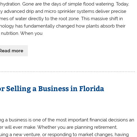
d hydration. Gone are the days of simple flood watering. Today,
ly advanced drip and micro sprinkler systems deliver precise
mes of water directly to the root zone. This massive shift in
nology has fundamentally changed how plants absorb their
y nutrition. When you
Read more
r Selling a Business in Florida
ing a business is one of the most important financial decisions an
r will ever make. Whether you are planning retirement,
uing a new venture, or responding to market changes, having