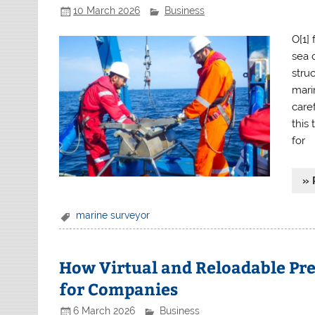
10 March 2026
Business
O[1]
sea 
stru
mari
care
this
for
» 
marine surveyor
How Virtual and Reloadable Pre
for Companies
6 March 2026
Business