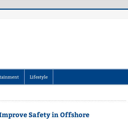
aily Specter
every corner of the globe at Reuters.com, your o
tainment
Lifestyle
mprove Safety in Offshore