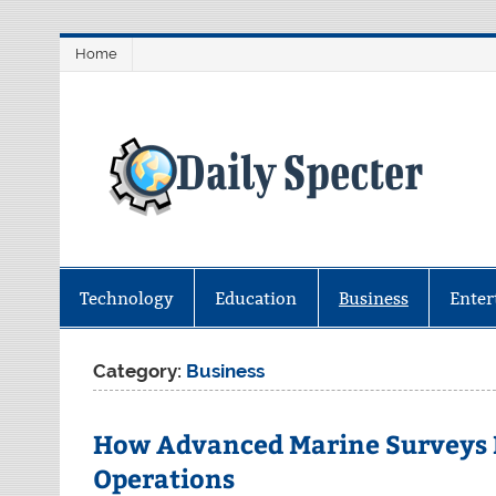
Skip
Home
to
content
D
Find latest technology news from 
coverage.
Technology
Education
Business
Enter
Category:
Business
How Advanced Marine Surveys I
Operations