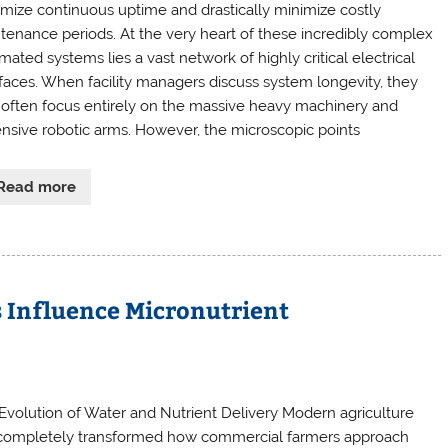
mize continuous uptime and drastically minimize costly
tenance periods. At the very heart of these incredibly complex
ated systems lies a vast network of highly critical electrical
rfaces. When facility managers discuss system longevity, they
 often focus entirely on the massive heavy machinery and
nsive robotic arms. However, the microscopic points
Read more
 Influence Micronutrient
Evolution of Water and Nutrient Delivery Modern agriculture
completely transformed how commercial farmers approach