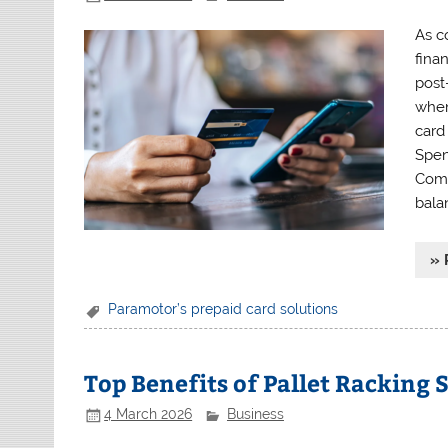
As c
fina
post
when
card
Spen
Comp
bala
» 
Paramotor’s prepaid card solutions
Top Benefits of Pallet Racking 
4 March 2026
Business