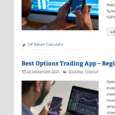
feat
Syst
(SIPs
» 
SIP Return Calculator
Best Options Trading App – Beg
28 September 2025
Business
,
Finance
Opti
inves
mark
more 
simp
chan