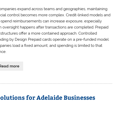
ompanies expand across teams and geographies, maintaining
ncial control becomes more complex. Credit-linked models and
-spend reimbursements can increase exposure, especially
 oversight happens after transactions are completed. Prepaid
 structures offer a more contained approach. Controlled
ding by Design Prepaid cards operate on a pre-funded model.
anies load a fixed amount, and spending is limited to that
nce.
Read more
Solutions for Adelaide Businesses