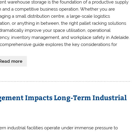
cient warehouse storage is the foundation of a productive supply
n and a competitive business operation. Whether you are
ing a small distribution centre, a large-scale logistics
tion, or anything in between, the right pallet racking solutions
dramatically improve your space utilisation, operational
ciency, inventory management, and workplace safety in Adelaide.
 comprehensive guide explores the key considerations for
Read more
gement Impacts Long-Term Industrial
rn industrial facilities operate under immense pressure to