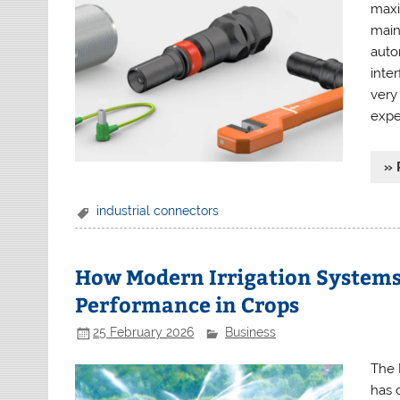
maxi
main
autom
inte
very
expe
» 
industrial connectors
How Modern Irrigation Systems
Performance in Crops
25 February 2026
Business
The 
has 