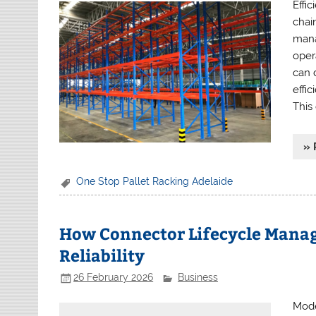
Effi
chai
manag
opera
can 
effi
This
» 
One Stop Pallet Racking Adelaide
How Connector Lifecycle Mana
Reliability
26 February 2026
Business
Mode