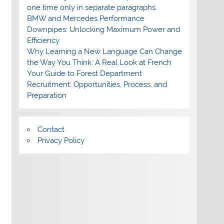
one time only in separate paragraphs.
BMW and Mercedes Performance
Downpipes: Unlocking Maximum Power and
Efficiency
Why Learning a New Language Can Change
the Way You Think: A Real Look at French
Your Guide to Forest Department
Recruitment: Opportunities, Process, and
Preparation
Contact
Privacy Policy