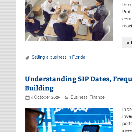
the 
Prof
comp
maxi
» 
Selling a business in Florida
Understanding SIP Dates, Frequ
Building
4 October 2025
Business
,
Finance
In t
Inve
port
inve