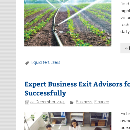
fiel
high
volu
tech
dail
» 
liquid fertilizers
Expert Business Exit Advisors fo
Successfully
22 December 2025
Business
,
Finance
Exit
owne
purs