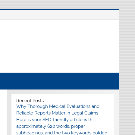
nline source for breaking international news
Recent Posts
Why Thorough Medical Evaluations and
Reliable Reports Matter in Legal Claims
Here is your SEO-friendly article with
approximately 620 words, proper
subheadings, and the two keywords bolded