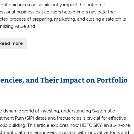
right guidance can significantly impact the outcome.
essional business exit advisors help owners navigate the
lex process of preparing, marketing, and closing a sale while
mizing value and
Read more
encies, and Their Impact on Portfolio
he dynamic world of investing, understanding Systematic
stment Plan (SIP) dates and frequencies is crucial for effective
folio building. This article explores how HDFC SKY, an all-in-one
stment platform, empowers investors with innovative tools and