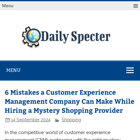
Skip
Menu
to
content
Da
Spe
Find latest technology news from every corner of the globe
at Reuters.com, your online source for breaking
international news coverage.
MENU
6 Mistakes a Customer Experience
Management Company Can Make While
Hiring a Mystery Shopping Provider
14 September 2024
Shopping
In the competitive world of customer experience