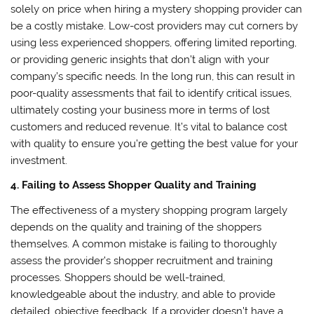
solely on price when hiring a mystery shopping provider can
be a costly mistake. Low-cost providers may cut corners by
using less experienced shoppers, offering limited reporting,
or providing generic insights that don’t align with your
company’s specific needs. In the long run, this can result in
poor-quality assessments that fail to identify critical issues,
ultimately costing your business more in terms of lost
customers and reduced revenue. It’s vital to balance cost
with quality to ensure you’re getting the best value for your
investment.
4. Failing to Assess Shopper Quality and Training
The effectiveness of a mystery shopping program largely
depends on the quality and training of the shoppers
themselves. A common mistake is failing to thoroughly
assess the provider’s shopper recruitment and training
processes. Shoppers should be well-trained,
knowledgeable about the industry, and able to provide
detailed, objective feedback. If a provider doesn’t have a