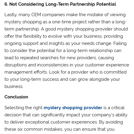
6. Not Considering Long-Term Partnership Potential
Lastly, many CEM companies make the mistake of viewing
mystery shopping as a one-time project rather than a long-
term partnership. A good mystery shopping provider should
offer the flexibility to evolve with your business, providing
ongoing support and insights as your needs change. Failing
to consider the potential for a long-term relationship can
lead to repeated searches for new providers, causing
disruptions and inconsistencies in your customer experience
management efforts. Look for a provider who is committed
to your long-term success and can grow alongside your
business.
Conclusion
Selecting the right
mystery shopping provider
is a critical
decision that can significantly impact your company’s ability
to deliver exceptional customer experiences. By avoiding
these six common mistakes, you can ensure that you