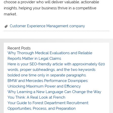
choose a provider who will deliver valuable, actionable
insights, helping your business thrive in a competitive
market.
Customer Experience Management company
Recent Posts
Why Thorough Medical Evaluations and Reliable
Reports Matter in Legal Claims
Here is your SEO-friendly article with approximately 620
words, proper subheadings, and the two keywords
bolded one time only in separate paragraphs.
BMW and Mercedes Performance Downpipes:
Unlocking Maximum Power and Efficiency
Why Learning a New Language Can Change the Way
You Think: A Real Look at French
Your Guide to Forest Department Recruitment:
Opportunities, Process, and Preparation