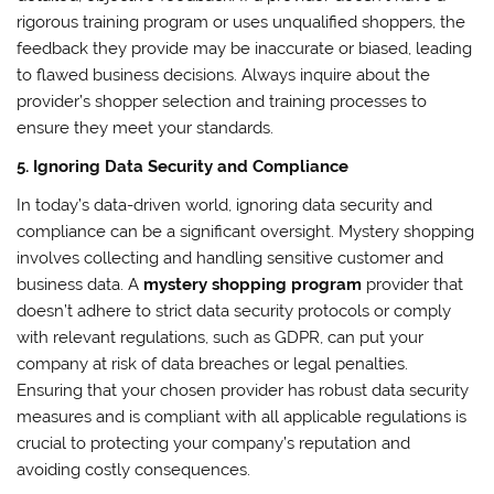
rigorous training program or uses unqualified shoppers, the
feedback they provide may be inaccurate or biased, leading
to flawed business decisions. Always inquire about the
provider’s shopper selection and training processes to
ensure they meet your standards.
5. Ignoring Data Security and Compliance
In today’s data-driven world, ignoring data security and
compliance can be a significant oversight. Mystery shopping
involves collecting and handling sensitive customer and
business data. A
mystery shopping program
provider that
doesn’t adhere to strict data security protocols or comply
with relevant regulations, such as GDPR, can put your
company at risk of data breaches or legal penalties.
Ensuring that your chosen provider has robust data security
measures and is compliant with all applicable regulations is
crucial to protecting your company’s reputation and
avoiding costly consequences.