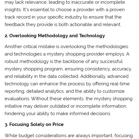
may lack relevance, leading to inaccurate or incomplete
insights. It’s essential to choose a provider with a proven
track record in your specific industry to ensure that the
feedback they provide is both actionable and relevant.
2. Overlooking Methodology and Technology
Another critical mistake is overlooking the methodologies
and technologies a mystery shopping provider employs. A
robust methodology is the backbone of any successful
mystery shopping program, ensuring consistency, accuracy,
and reliability in the data collected. Additionally, advanced
technology can enhance the process by offering real-time
reporting, detailed analytics, and the ability to customize
evaluations. Without these elements, the mystery shopping
initiative may deliver outdated or incomplete information,
hindering your ability to make informed decisions.
3. Focusing Solely on Price
While budget considerations are always important, focusing