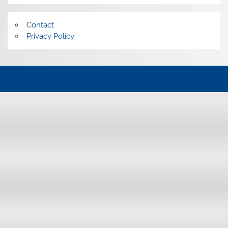
Contact
Privacy Policy