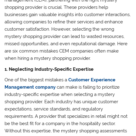
management (CEM), partnering with the right mystery
shopping provider is crucial. These providers help
businesses gain valuable insights into customer interactions,
allowing companies to refine their services and enhance
customer satisfaction. However, selecting the wrong
mystery shopping provider can lead to wasted resources,
missed opportunities, and even reputational damage. Here
are six common mistakes CEM companies often make
when hiring a mystery shopping provider.
1. Neglecting Industry-Specific Expertise
One of the biggest mistakes a
Customer Experience
Management company
can make is failing to prioritize
industry-specific expertise when selecting a mystery
shopping provider. Each industry has unique customer
expectations, service standards, and regulatory
requirements. A provider that specializes in retail might not
be the best fit for a company in the hospitality sector.
Without this expertise, the mystery shopping assessments