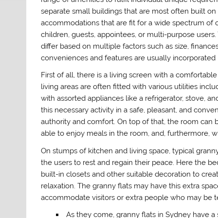
separate small buildings that are most often built o
accommodations that are fit for a wide spectrum of 
children, guests, appointees, or multi-purpose users. 
differ based on multiple factors such as size, financ
conveniences and features are usually incorporated i
First of all, there is a living screen with a comfortabl
living areas are often fitted with various utilities i
with assorted appliances like a refrigerator, stove, 
this necessary activity in a safe, pleasant, and conve
authority and comfort. On top of that, the room can b
able to enjoy meals in the room, and, furthermore, wit
On stumps of kitchen and living space, typical grann
the users to rest and regain their peace. Here the 
built-in closets and other suitable decoration to cr
relaxation. The granny flats may have this extra spac
accommodate visitors or extra people who may be te
As they come, granny flats in Sydney have 