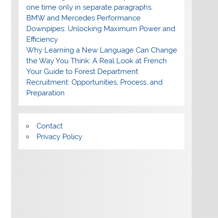
one time only in separate paragraphs.
BMW and Mercedes Performance
Downpipes: Unlocking Maximum Power and
Efficiency
Why Learning a New Language Can Change
the Way You Think: A Real Look at French
Your Guide to Forest Department
Recruitment: Opportunities, Process, and
Preparation
Contact
Privacy Policy