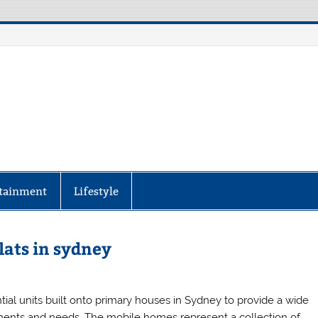
aily Specter
every corner of the globe at Reuters.com, your o
tainment
Lifestyle
lats in sydney
tial units built onto primary houses in Sydney to provide a wide
rements and needs. The mobile homes represent a collection of