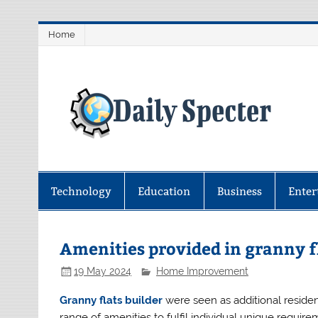
Skip
Home
to
content
D
Find latest technology news from 
coverage.
Technology
Education
Business
Enter
Amenities provided in granny f
19 May 2024
Home Improvement
Granny flats builder
were seen as additional residen
range of amenities to fulfil individual unique requi