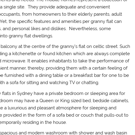
n a single site. They provide adequate and convenient
occupants, from homeowners to their elderly parents, adult
Yet, the specific features and amenities per granny flat can
es, and personal likes and dislikes. Nevertheless, some
nto granny flat dwellings.
e balcony at the centre of the granny’s flat on celtic street. Such
ncluding a kitchenette or found kitchen which are always complete
and microwave. It enables inhabitants to take the performance of
nient manner, thereby, providing them with a certain feeling of
e furnished with a dining table or a breakfast bar for one to be
h a sofa for sitting and watching TV or chatting.
y flats in Sydney have a private bedroom or sleeping area for
bedroom may have a Queen or King sized bed, bedside cabinets,
eate a luxurious and pleasant atmosphere for sleeping and
e provided in the form of a sofa bed or couch that pulls-out to
mporarily residing in the house.
a spacious and modern washroom with shower and wash basin