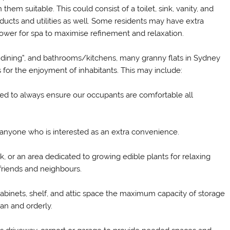
them suitable. This could consist of a toilet, sink, vanity, and
ducts and utilities as well. Some residents may have extra
r shower for spa to maximise refinement and relaxation.
or “dining”, and bathrooms/kitchens, many granny flats in Sydney
s for the enjoyment of inhabitants. This may include:
d to always ensure our occupants are comfortable all
 anyone who is interested as an extra convenience.
, or an area dedicated to growing edible plants for relaxing
 friends and neighbours.
 cabinets, shelf, and attic space the maximum capacity of storage
ean and orderly.