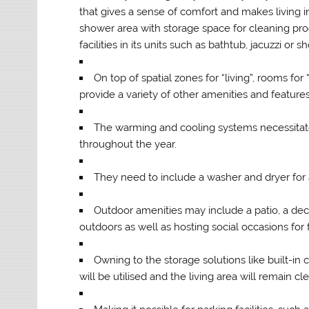
that gives a sense of comfort and makes living in 
shower area with storage space for cleaning pro
facilities in its units such as bathtub, jacuzzi o
On top of spatial zones for “living”, rooms f
provide a variety of other amenities and feature
The warming and cooling systems necessitate
throughout the year.
They need to include a washer and dryer for
Outdoor amenities may include a patio, a deck
outdoors as well as hosting social occasions for
Owning to the storage solutions like built-in
will be utilised and the living area will remain cl