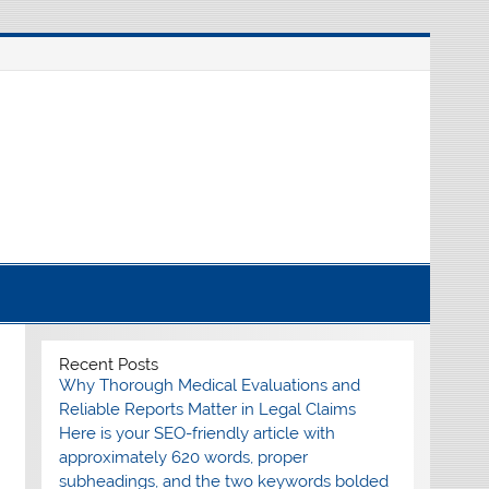
nline source for breaking international news
Recent Posts
Why Thorough Medical Evaluations and
Reliable Reports Matter in Legal Claims
Here is your SEO-friendly article with
approximately 620 words, proper
subheadings, and the two keywords bolded