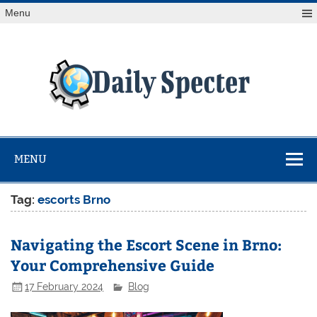
Skip
Menu
to
content
Da
Spe
Find latest technology news from every corner of the globe
at Reuters.com, your online source for breaking
international news coverage.
MENU
Tag:
escorts Brno
Navigating the Escort Scene in Brno:
Your Comprehensive Guide
17 February 2024
Blog