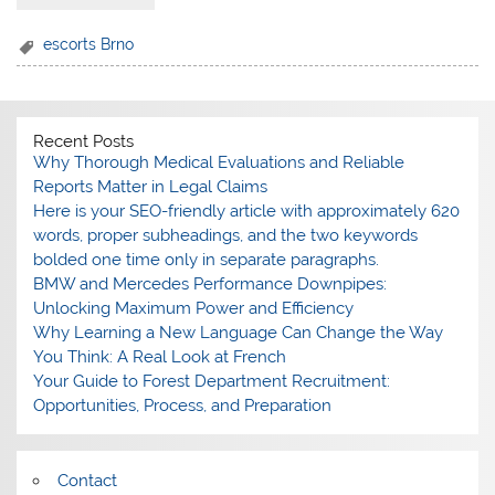
escorts Brno
Recent Posts
Why Thorough Medical Evaluations and Reliable
Reports Matter in Legal Claims
Here is your SEO-friendly article with approximately 620
words, proper subheadings, and the two keywords
bolded one time only in separate paragraphs.
BMW and Mercedes Performance Downpipes:
Unlocking Maximum Power and Efficiency
Why Learning a New Language Can Change the Way
You Think: A Real Look at French
Your Guide to Forest Department Recruitment:
Opportunities, Process, and Preparation
Contact