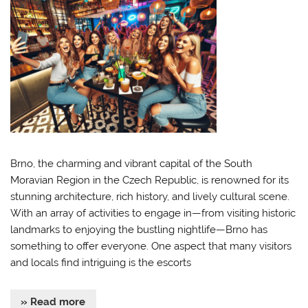
Brno, the charming and vibrant capital of the South
Moravian Region in the Czech Republic, is renowned for its
stunning architecture, rich history, and lively cultural scene.
With an array of activities to engage in—from visiting historic
landmarks to enjoying the bustling nightlife—Brno has
something to offer everyone. One aspect that many visitors
and locals find intriguing is the escorts
» Read more