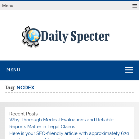
Skip
Menu
to
content
Da
Spe
Find latest technology news from every corner of the globe
at Reuters.com, your online source for breaking
international news coverage.
MENU
Tag:
NCDEX
Recent Posts
Why Thorough Medical Evaluations and Reliable
Reports Matter in Legal Claims
Here is your SEO-friendly article with approximately 620