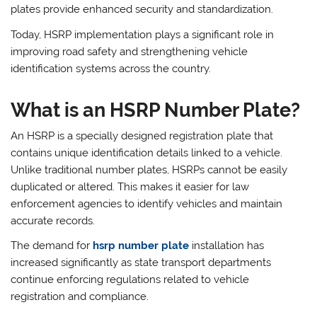
plates provide enhanced security and standardization.
Today, HSRP implementation plays a significant role in
improving road safety and strengthening vehicle
identification systems across the country.
What is an HSRP Number Plate?
An HSRP is a specially designed registration plate that
contains unique identification details linked to a vehicle.
Unlike traditional number plates, HSRPs cannot be easily
duplicated or altered. This makes it easier for law
enforcement agencies to identify vehicles and maintain
accurate records.
The demand for
hsrp number plate
installation has
increased significantly as state transport departments
continue enforcing regulations related to vehicle
registration and compliance.