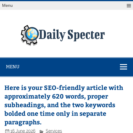
Skip
Menu
to
content
Da
Spe
Find latest technology news from every corner of the globe
at Reuters.com, your online source for breaking
international news coverage.
MENU
Here is your SEO-friendly article with
approximately 620 words, proper
subheadings, and the two keywords
bolded one time only in separate
paragraphs.
16 June 2026
Services