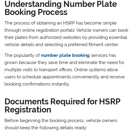
Understanding Number Plate
Booking Process
The process of obtaining an HSRP has become simple
through online registration portals. Vehicle owners can book
their plates from authorized websites by providing essential
vehicle details and selecting a preferred fitment center.
The popularity of
number plate booking
services has
grown because they save time and eliminate the need for
multiple visits to transport offices. Online systems allow
users to schedule appointments conveniently and receive
booking confirmations instantly.
Documents Required for HSRP
Registration
Before beginning the booking process, vehicle owners
should keep the following details ready: