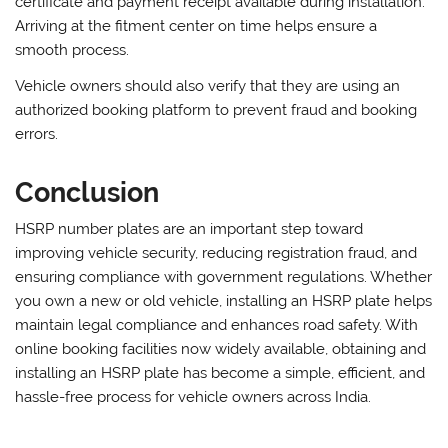
certificate and payment receipt available during installation.
Arriving at the fitment center on time helps ensure a
smooth process.
Vehicle owners should also verify that they are using an
authorized booking platform to prevent fraud and booking
errors.
Conclusion
HSRP number plates are an important step toward
improving vehicle security, reducing registration fraud, and
ensuring compliance with government regulations. Whether
you own a new or old vehicle, installing an HSRP plate helps
maintain legal compliance and enhances road safety. With
online booking facilities now widely available, obtaining and
installing an HSRP plate has become a simple, efficient, and
hassle-free process for vehicle owners across India.