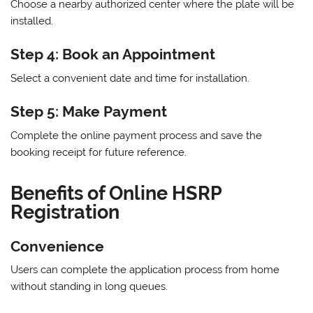
Choose a nearby authorized center where the plate will be
installed.
Step 4: Book an Appointment
Select a convenient date and time for installation.
Step 5: Make Payment
Complete the online payment process and save the
booking receipt for future reference.
Benefits of Online HSRP
Registration
Convenience
Users can complete the application process from home
without standing in long queues.