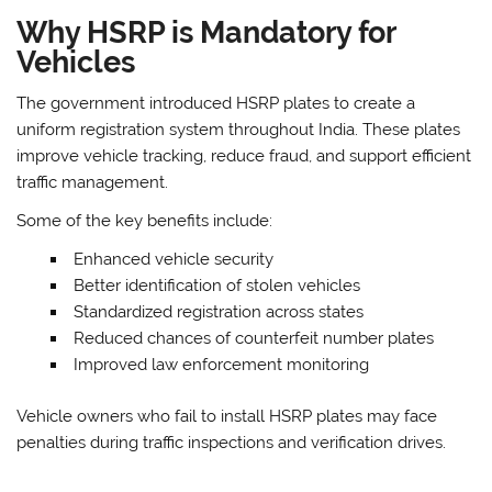
Why HSRP is Mandatory for
Vehicles
The government introduced HSRP plates to create a
uniform registration system throughout India. These plates
improve vehicle tracking, reduce fraud, and support efficient
traffic management.
Some of the key benefits include:
Enhanced vehicle security
Better identification of stolen vehicles
Standardized registration across states
Reduced chances of counterfeit number plates
Improved law enforcement monitoring
Vehicle owners who fail to install HSRP plates may face
penalties during traffic inspections and verification drives.