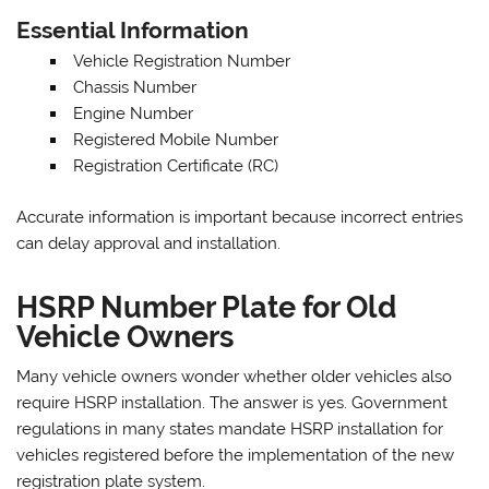
Essential Information
Vehicle Registration Number
Chassis Number
Engine Number
Registered Mobile Number
Registration Certificate (RC)
Accurate information is important because incorrect entries
can delay approval and installation.
HSRP Number Plate for Old
Vehicle Owners
Many vehicle owners wonder whether older vehicles also
require HSRP installation. The answer is yes. Government
regulations in many states mandate HSRP installation for
vehicles registered before the implementation of the new
registration plate system.