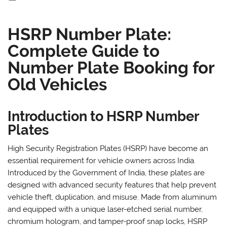
HSRP Number Plate:
Complete Guide to
Number Plate Booking for
Old Vehicles
Introduction to HSRP Number
Plates
High Security Registration Plates (HSRP) have become an
essential requirement for vehicle owners across India.
Introduced by the Government of India, these plates are
designed with advanced security features that help prevent
vehicle theft, duplication, and misuse. Made from aluminum
and equipped with a unique laser-etched serial number,
chromium hologram, and tamper-proof snap locks, HSRP