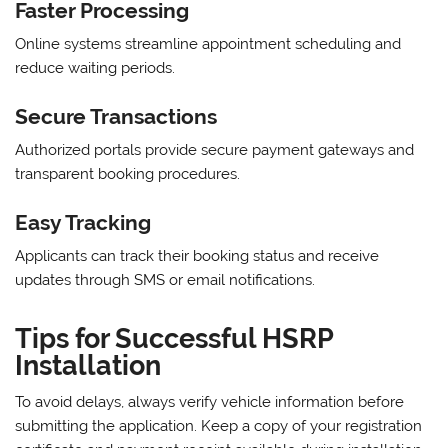
Faster Processing
Online systems streamline appointment scheduling and
reduce waiting periods.
Secure Transactions
Authorized portals provide secure payment gateways and
transparent booking procedures.
Easy Tracking
Applicants can track their booking status and receive
updates through SMS or email notifications.
Tips for Successful HSRP
Installation
To avoid delays, always verify vehicle information before
submitting the application. Keep a copy of your registration