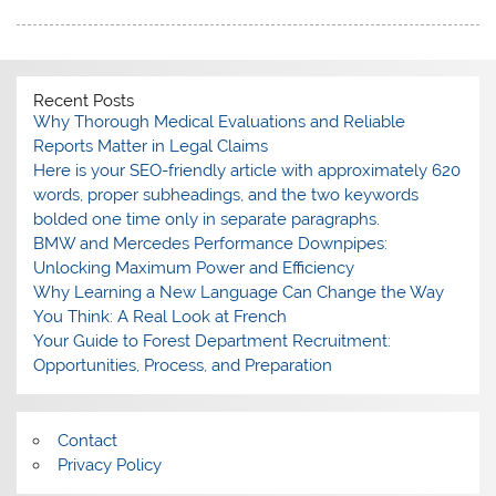
Recent Posts
Why Thorough Medical Evaluations and Reliable
Reports Matter in Legal Claims
Here is your SEO-friendly article with approximately 620
words, proper subheadings, and the two keywords
bolded one time only in separate paragraphs.
BMW and Mercedes Performance Downpipes:
Unlocking Maximum Power and Efficiency
Why Learning a New Language Can Change the Way
You Think: A Real Look at French
Your Guide to Forest Department Recruitment:
Opportunities, Process, and Preparation
Contact
Privacy Policy