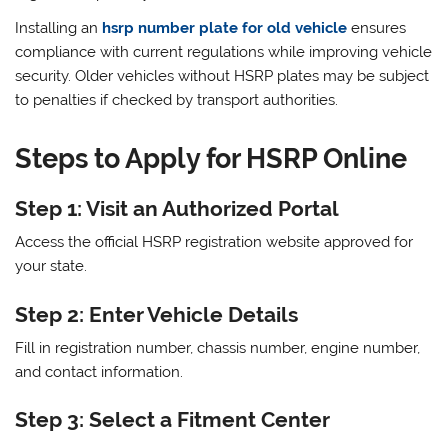
Installing an
hsrp number plate for old vehicle
ensures
compliance with current regulations while improving vehicle
security. Older vehicles without HSRP plates may be subject
to penalties if checked by transport authorities.
Steps to Apply for HSRP Online
Step 1: Visit an Authorized Portal
Access the official HSRP registration website approved for
your state.
Step 2: Enter Vehicle Details
Fill in registration number, chassis number, engine number,
and contact information.
Step 3: Select a Fitment Center