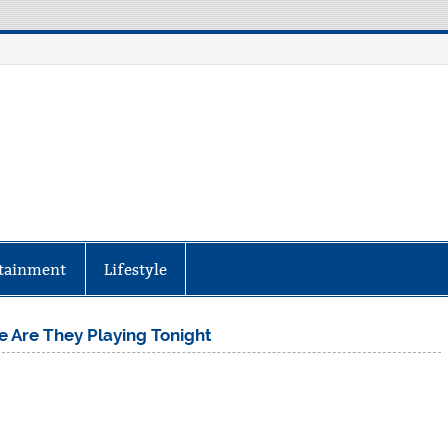
aily Specter
every corner of the globe at Reuters.com, your o
tainment
Lifestyle
e Are They Playing Tonight