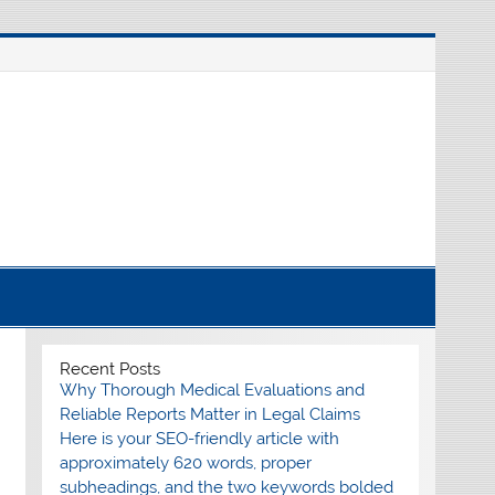
nline source for breaking international news
Recent Posts
Why Thorough Medical Evaluations and
Reliable Reports Matter in Legal Claims
Here is your SEO-friendly article with
approximately 620 words, proper
subheadings, and the two keywords bolded