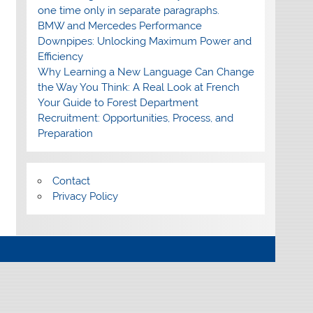
one time only in separate paragraphs.
BMW and Mercedes Performance
Downpipes: Unlocking Maximum Power and
Efficiency
Why Learning a New Language Can Change
the Way You Think: A Real Look at French
Your Guide to Forest Department
Recruitment: Opportunities, Process, and
Preparation
Contact
Privacy Policy