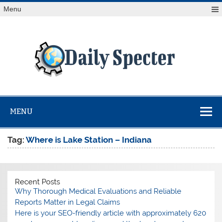
Skip
Menu
to
content
Da
Spe
Find latest technology news from every corner of the globe
at Reuters.com, your online source for breaking
international news coverage.
MENU
Tag:
Where is Lake Station – Indiana
Recent Posts
Why Thorough Medical Evaluations and Reliable
Reports Matter in Legal Claims
Here is your SEO-friendly article with approximately 620