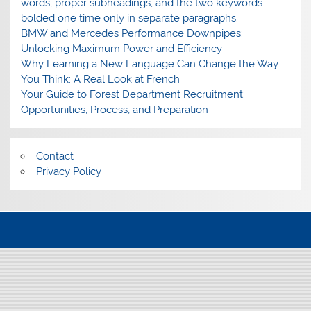
words, proper subheadings, and the two keywords
bolded one time only in separate paragraphs.
BMW and Mercedes Performance Downpipes:
Unlocking Maximum Power and Efficiency
Why Learning a New Language Can Change the Way
You Think: A Real Look at French
Your Guide to Forest Department Recruitment:
Opportunities, Process, and Preparation
Contact
Privacy Policy