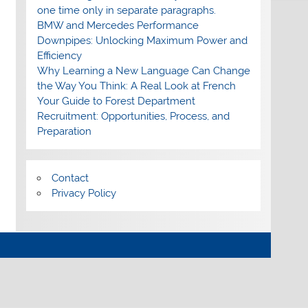
one time only in separate paragraphs.
BMW and Mercedes Performance
Downpipes: Unlocking Maximum Power and
Efficiency
Why Learning a New Language Can Change
the Way You Think: A Real Look at French
Your Guide to Forest Department
Recruitment: Opportunities, Process, and
Preparation
Contact
Privacy Policy