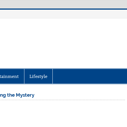
aily Specter
every corner of the globe at Reuters.com, your o
tainment
Lifestyle
ing the Mystery