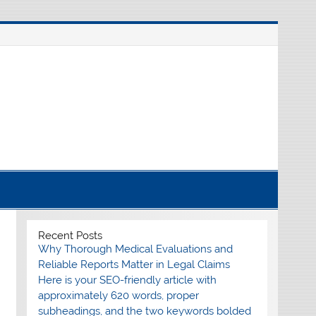
nline source for breaking international news
Recent Posts
Why Thorough Medical Evaluations and
Reliable Reports Matter in Legal Claims
Here is your SEO-friendly article with
approximately 620 words, proper
subheadings, and the two keywords bolded