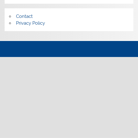
Contact
Privacy Policy