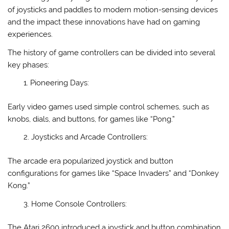
of joysticks and paddles to modern motion-sensing devices
and the impact these innovations have had on gaming
experiences.
The history of game controllers can be divided into several
key phases:
Pioneering Days:
Early video games used simple control schemes, such as
knobs, dials, and buttons, for games like “Pong.”
Joysticks and Arcade Controllers:
The arcade era popularized joystick and button
configurations for games like “Space Invaders” and “Donkey
Kong.”
Home Console Controllers:
The Atari 2600 introduced a joystick and button combination