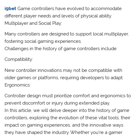
i9bet
Game controllers have evolved to accommodate
different player needs and levels of physical ability.
Multiplayer and Social Play:
Many controllers are designed to support local multiplayer,
fostering social gaming experiences.
Challenges in the history of game controllers include:
Compatibility:
New controller innovations may not be compatible with
older games or platforms, requiring developers to adapt.
Ergonomics:
Controller design must prioritize comfort and ergonomics to
prevent discomfort or injury during extended play.
In this article, we will delve deeper into the history of game
controllers, exploring the evolution of these vital tools, their
impact on gaming experiences, and the innovative ways
they have shaped the industry. Whether you’re a gamer