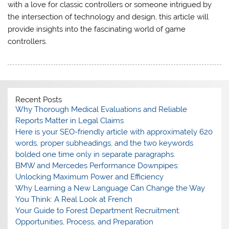
with a love for classic controllers or someone intrigued by
the intersection of technology and design, this article will
provide insights into the fascinating world of game
controllers.
Recent Posts
Why Thorough Medical Evaluations and Reliable
Reports Matter in Legal Claims
Here is your SEO-friendly article with approximately 620
words, proper subheadings, and the two keywords
bolded one time only in separate paragraphs.
BMW and Mercedes Performance Downpipes:
Unlocking Maximum Power and Efficiency
Why Learning a New Language Can Change the Way
You Think: A Real Look at French
Your Guide to Forest Department Recruitment:
Opportunities, Process, and Preparation