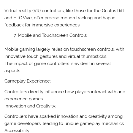
Virtual reality (VR) controllers, like those for the Oculus Rift
and HTC Vive, offer precise motion tracking and haptic
feedback for immersive experiences.
Mobile and Touchscreen Controls:
Mobile gaming largely relies on touchscreen controls, with
innovative touch gestures and virtual thumbsticks.
The impact of game controllers is evident in several
aspects:
Gameplay Experience:
Controllers directly influence how players interact with and
experience games.
Innovation and Creativity:
Controllers have sparked innovation and creativity among
game developers, leading to unique gameplay mechanics.
Accessibility: