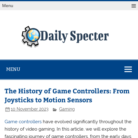
Skip
Menu
to
content
Da
Spe
Find latest technology news from every corner of the globe
at Reuters.com, your online source for breaking
international news coverage.
MENU
The History of Game Controllers: From
Joysticks to Motion Sensors
10 November 2023
Gaming
Game controllers
have evolved significantly throughout the
history of video gaming. In this article, we will explore the
fascinating journey of game controllers, from the early days