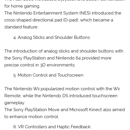
for home gaming.
The Nintendo Entertainment System (NES) introduced the
cross-shaped directional pad (D-pad), which became a
standard feature.
Analog Sticks and Shoulder Buttons:
The introduction of analog sticks and shoulder buttons with
the Sony PlayStation and Nintendo 64 provided more
precise control in 3D environments.
Motion Control and Touchscreen:
The Nintendo Wii popularized motion control with the Wii
Remote, while the Nintendo DS introduced touchscreen
gameplay.
The Sony PlayStation Move and Microsoft Kinect also aimed
to enhance motion control.
VR Controllers and Haptic Feedback: