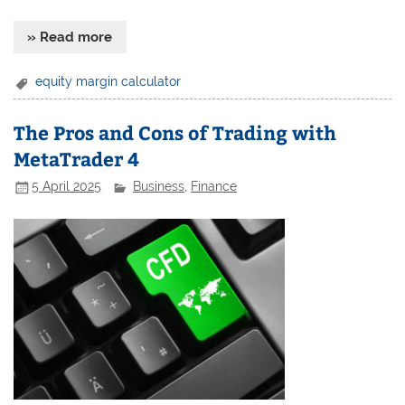
» Read more
equity margin calculator
The Pros and Cons of Trading with
MetaTrader 4
5 April 2025
Business
,
Finance