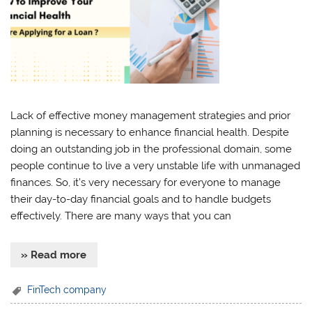
Lack of effective money management strategies and prior
planning is necessary to enhance financial health. Despite
doing an outstanding job in the professional domain, some
people continue to live a very unstable life with unmanaged
finances. So, it’s very necessary for everyone to manage
their day-to-day financial goals and to handle budgets
effectively. There are many ways that you can
» Read more
FinTech company