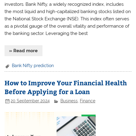
investors. Bank Nifty, a widely recognized index, includes
the most liquid and high-capitalized banking stocks listed on
the National Stock Exchange (NSE). This index often serves
as a pivotal gauge of the overall vitality and performance of
the banking sector. Leveraging the best
» Read more
Bank Nifty prediction
How to Improve Your Financial Health
Before Applying for a Loan
20 September 2024
Business
,
Finance