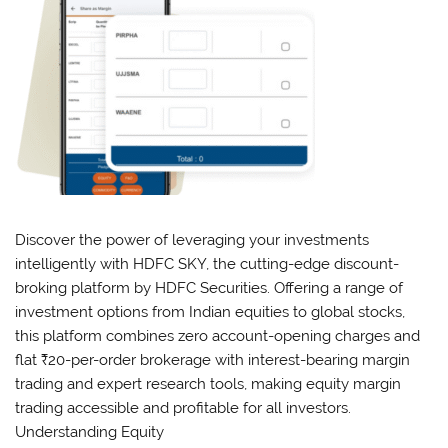
Discover the power of leveraging your investments
intelligently with HDFC SKY, the cutting-edge discount-
broking platform by HDFC Securities. Offering a range of
investment options from Indian equities to global stocks,
this platform combines zero account-opening charges and
flat ₹20-per-order brokerage with interest-bearing margin
trading and expert research tools, making equity margin
trading accessible and profitable for all investors.
Understanding Equity