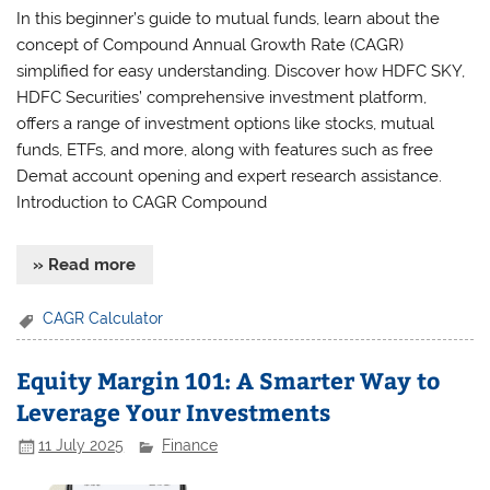
In this beginner’s guide to mutual funds, learn about the
concept of Compound Annual Growth Rate (CAGR)
simplified for easy understanding. Discover how HDFC SKY,
HDFC Securities’ comprehensive investment platform,
offers a range of investment options like stocks, mutual
funds, ETFs, and more, along with features such as free
Demat account opening and expert research assistance.
Introduction to CAGR Compound
» Read more
CAGR Calculator
Equity Margin 101: A Smarter Way to
Leverage Your Investments
11 July 2025
Finance