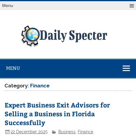
Skip
Menu
to
content
Da
Spe
Find latest technology news from every corner of the globe
at Reuters.com, your online source for breaking
international news coverage.
MENU
Category:
Finance
Expert Business Exit Advisors for
Selling a Business in Florida
Successfully
22 December 2025
Business
,
Finance