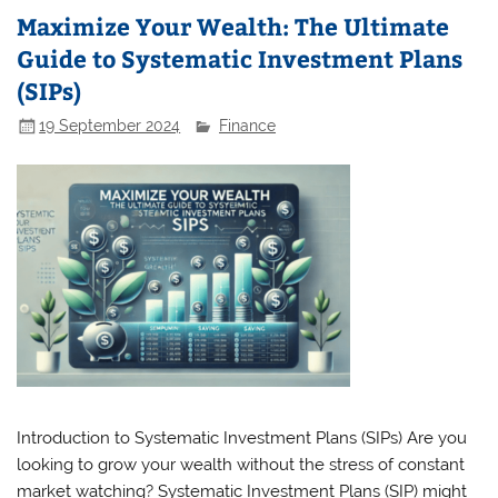
Maximize Your Wealth: The Ultimate
Guide to Systematic Investment Plans
(SIPs)
19 September 2024
Finance
Introduction to Systematic Investment Plans (SIPs) Are you
looking to grow your wealth without the stress of constant
market watching? Systematic Investment Plans (SIP) might