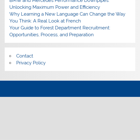
BMW and Mercedes Performance Downpipes:
Unlocking Maximum Power and Efficiency
Why Learning a New Language Can Change the Way
You Think: A Real Look at French
Your Guide to Forest Department Recruitment:
Opportunities, Process, and Preparation
Contact
Privacy Policy