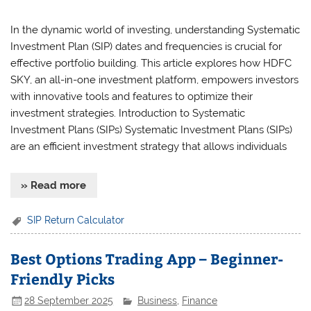
In the dynamic world of investing, understanding Systematic
Investment Plan (SIP) dates and frequencies is crucial for
effective portfolio building. This article explores how HDFC
SKY, an all-in-one investment platform, empowers investors
with innovative tools and features to optimize their
investment strategies. Introduction to Systematic
Investment Plans (SIPs) Systematic Investment Plans (SIPs)
are an efficient investment strategy that allows individuals
» Read more
SIP Return Calculator
Best Options Trading App – Beginner-
Friendly Picks
28 September 2025
Business
,
Finance