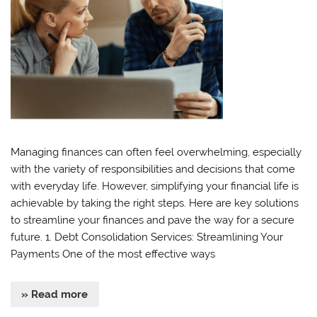
Managing finances can often feel overwhelming, especially
with the variety of responsibilities and decisions that come
with everyday life. However, simplifying your financial life is
achievable by taking the right steps. Here are key solutions
to streamline your finances and pave the way for a secure
future. 1. Debt Consolidation Services: Streamlining Your
Payments One of the most effective ways
» Read more