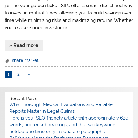
just be your golden ticket. SIPs offer a smart, disciplined way
to invest in mutual funds, allowing you to build savings over
time while minimizing risks and maximizing returns. Whether
you’re a seasoned investor or
» Read more
share market
1
2
»
Recent Posts
Why Thorough Medical Evaluations and Reliable
Reports Matter in Legal Claims
Here is your SEO-friendly article with approximately 620
words, proper subheadings, and the two keywords
bolded one time only in separate paragraphs.