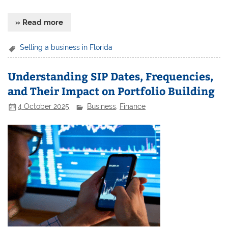
» Read more
Selling a business in Florida
Understanding SIP Dates, Frequencies,
and Their Impact on Portfolio Building
4 October 2025
Business
,
Finance