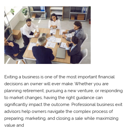
Exiting a business is one of the most important financial
decisions an owner will ever make. Whether you are
planning retirement, pursuing a new venture, or responding
to market changes, having the right guidance can
significantly impact the outcome. Professional business exit
advisors help owners navigate the complex process of
preparing, marketing, and closing a sale while maximizing
value and