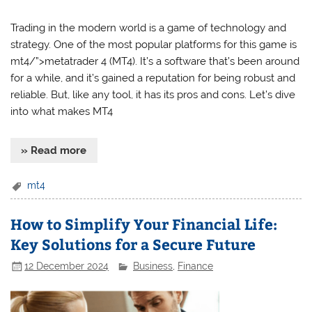
Trading in the modern world is a game of technology and
strategy. One of the most popular platforms for this game is
mt4/”>metatrader 4 (MT4). It’s a software that’s been around
for a while, and it’s gained a reputation for being robust and
reliable. But, like any tool, it has its pros and cons. Let’s dive
into what makes MT4
» Read more
mt4
How to Simplify Your Financial Life:
Key Solutions for a Secure Future
12 December 2024
Business
,
Finance