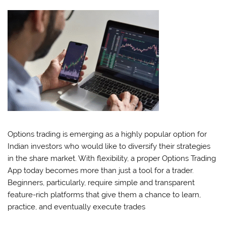
Options trading is emerging as a highly popular option for
Indian investors who would like to diversify their strategies
in the share market. With flexibility, a proper Options Trading
App today becomes more than just a tool for a trader.
Beginners, particularly, require simple and transparent
feature-rich platforms that give them a chance to learn,
practice, and eventually execute trades