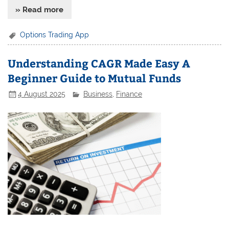
» Read more
Options Trading App
Understanding CAGR Made Easy A
Beginner Guide to Mutual Funds
4 August 2025
Business
,
Finance