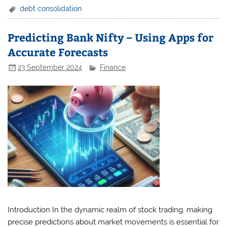
debt consolidation
Predicting Bank Nifty – Using Apps for
Accurate Forecasts
23 September 2024
Finance
Introduction In the dynamic realm of stock trading, making
precise predictions about market movements is essential for