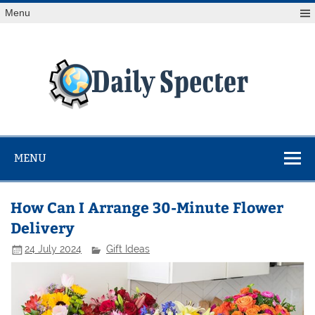
Skip
Menu
to
content
Da
Spe
Find latest technology news from every corner of the globe
at Reuters.com, your online source for breaking
international news coverage.
MENU
How Can I Arrange 30-Minute Flower
Delivery
24 July 2024
Gift Ideas