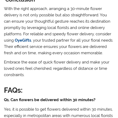
With the right approach, arranging a 30-minute flower
delivery is not only possible but also straightforward. You
can ensure your thoughtful gesture reaches its destination
promptly by leveraging local florists and online delivery
platforms. For reliable and speedy flower delivery, consider
using
OyeGifts
, your trusted partner for all your floral needs.
Their efficient service ensures your flowers are delivered
fresh and on time, making every occasion memorable.
Embrace the ease of quick flower delivery and make your
loved ones feel cherished, regardless of distance or time
constraints.
FAQs:
Q1. Can flowers be delivered within 30 minutes?
Yes, it is possible to get flowers delivered within 30 minutes,
especially in metropolitan areas with numerous local florists