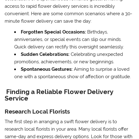
access to rapid flower delivery services is incredibly
convenient. Here are some common scenarios where a 30-
minute flower delivery can save the day:
Forgotten Special Occasions:
Birthdays,
anniversaries, or special events can slip our minds.
Quick delivery can rectify this oversight seamlessly.
Sudden Celebrations:
Celebrating unexpected
promotions, achievements, or new beginnings.
Spontaneous Gestures:
Aiming to surprise a loved
one with a spontaneous show of affection or gratitude.
Finding a Reliable Flower Delivery
Service
Research Local Florists
The first step in arranging a swift flower delivery is to
research local florists in your area. Many local florists offer
same-day and express delivery options. Look for those with