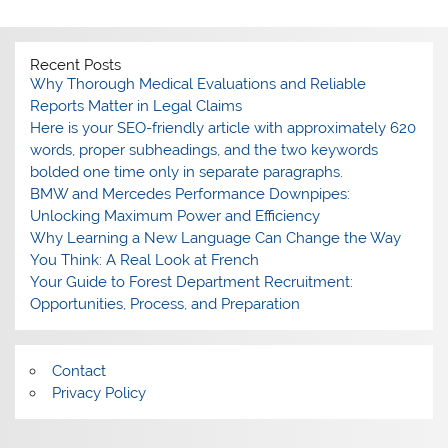
Recent Posts
Why Thorough Medical Evaluations and Reliable
Reports Matter in Legal Claims
Here is your SEO-friendly article with approximately 620
words, proper subheadings, and the two keywords
bolded one time only in separate paragraphs.
BMW and Mercedes Performance Downpipes:
Unlocking Maximum Power and Efficiency
Why Learning a New Language Can Change the Way
You Think: A Real Look at French
Your Guide to Forest Department Recruitment:
Opportunities, Process, and Preparation
Contact
Privacy Policy