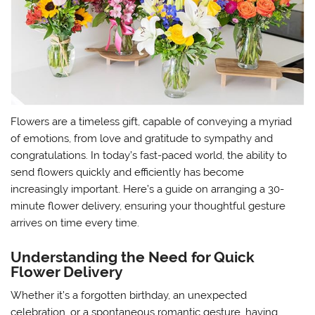
Flowers are a timeless gift, capable of conveying a myriad
of emotions, from love and gratitude to sympathy and
congratulations. In today’s fast-paced world, the ability to
send flowers quickly and efficiently has become
increasingly important. Here’s a guide on arranging a 30-
minute flower delivery, ensuring your thoughtful gesture
arrives on time every time.
Understanding the Need for Quick
Flower Delivery
Whether it’s a forgotten birthday, an unexpected
celebration, or a spontaneous romantic gesture, having