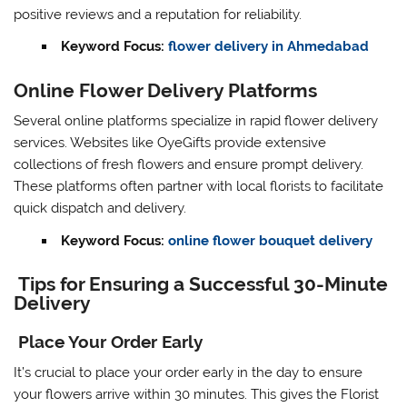
positive reviews and a reputation for reliability.
Keyword Focus:
flower delivery in Ahmedabad
Online Flower Delivery Platforms
Several online platforms specialize in rapid flower delivery
services. Websites like OyeGifts provide extensive
collections of fresh flowers and ensure prompt delivery.
These platforms often partner with local florists to facilitate
quick dispatch and delivery.
Keyword Focus:
online flower bouquet delivery
Tips for Ensuring a Successful 30-Minute
Delivery
Place Your Order Early
It’s crucial to place your order early in the day to ensure
your flowers arrive within 30 minutes. This gives the Florist