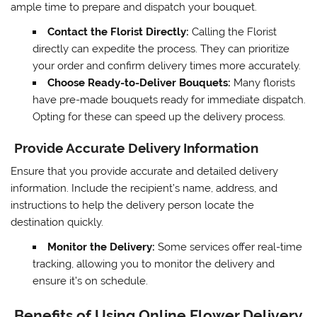
ample time to prepare and dispatch your bouquet.
Contact the Florist Directly:
Calling the Florist
directly can expedite the process. They can prioritize
your order and confirm delivery times more accurately.
Choose Ready-to-Deliver Bouquets:
Many florists
have pre-made bouquets ready for immediate dispatch.
Opting for these can speed up the delivery process.
Provide Accurate Delivery Information
Ensure that you provide accurate and detailed delivery
information. Include the recipient’s name, address, and
instructions to help the delivery person locate the
destination quickly.
Monitor the Delivery:
Some services offer real-time
tracking, allowing you to monitor the delivery and
ensure it’s on schedule.
Benefits of Using Online Flower Delivery