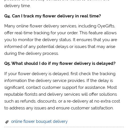
delivery time.
Q4. Can I track my flower delivery in real time?
Many online flower delivery services, including OyeGifts,
offer real-time tracking for your order. This feature allows
you to monitor the delivery status. It ensures that you are
informed of any potential delays or issues that may arise
during the delivery process.
Q5. What should I do if my flower delivery is delayed?
If your flower delivery is delayed, first check the tracking
information the delivery service provides. If the delay is
significant, contact customer support for assistance. Most
reputable florists and delivery services will offer solutions
such as refunds, discounts, or a re-delivery at no extra cost
to address any issues and ensure customer satisfaction.
online flower bouquet delivery