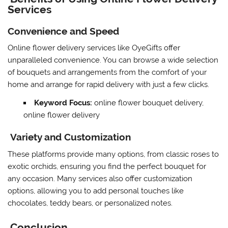
Services
Convenience and Speed
Online flower delivery services like OyeGifts offer
unparalleled convenience. You can browse a wide selection
of bouquets and arrangements from the comfort of your
home and arrange for rapid delivery with just a few clicks.
Keyword Focus:
online flower bouquet delivery,
online flower delivery
Variety and Customization
These platforms provide many options, from classic roses to
exotic orchids, ensuring you find the perfect bouquet for
any occasion. Many services also offer customization
options, allowing you to add personal touches like
chocolates, teddy bears, or personalized notes.
Conclusion