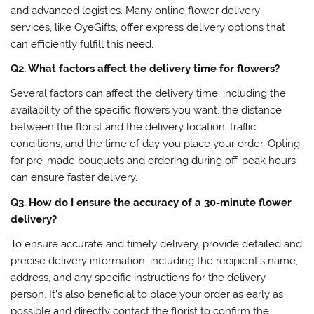
and advanced logistics. Many online flower delivery
services, like OyeGifts, offer express delivery options that
can efficiently fulfill this need.
Q2. What factors affect the delivery time for flowers?
Several factors can affect the delivery time, including the
availability of the specific flowers you want, the distance
between the florist and the delivery location, traffic
conditions, and the time of day you place your order. Opting
for pre-made bouquets and ordering during off-peak hours
can ensure faster delivery.
Q3. How do I ensure the accuracy of a 30-minute flower
delivery?
To ensure accurate and timely delivery, provide detailed and
precise delivery information, including the recipient’s name,
address, and any specific instructions for the delivery
person. It’s also beneficial to place your order as early as
possible and directly contact the florist to confirm the