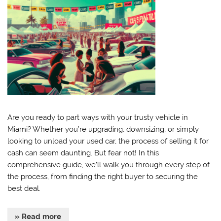
Are you ready to part ways with your trusty vehicle in
Miami? Whether you’re upgrading, downsizing, or simply
looking to unload your used car, the process of selling it for
cash can seem daunting. But fear not! In this
comprehensive guide, we’ll walk you through every step of
the process, from finding the right buyer to securing the
best deal.
» Read more