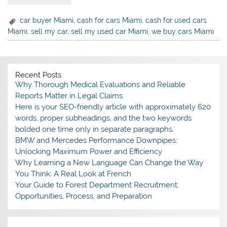
⁠car buyer Miami
,
cash for cars Miami
,
⁠cash for used cars
Miami
,
⁠sell my car
,
⁠sell my used car Miami
,
⁠we buy cars Miami
Recent Posts
Why Thorough Medical Evaluations and Reliable
Reports Matter in Legal Claims
Here is your SEO-friendly article with approximately 620
words, proper subheadings, and the two keywords
bolded one time only in separate paragraphs.
BMW and Mercedes Performance Downpipes:
Unlocking Maximum Power and Efficiency
Why Learning a New Language Can Change the Way
You Think: A Real Look at French
Your Guide to Forest Department Recruitment:
Opportunities, Process, and Preparation