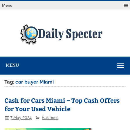
Skip
Menu
to
content
Da
Spe
Find latest technology news from every corner of the globe
at Reuters.com, your online source for breaking
international news coverage.
MENU
Tag:
⁠car buyer Miami
Cash for Cars Miami – Top Cash Offers
for Your Used Vehicle
7 May 2024
Business