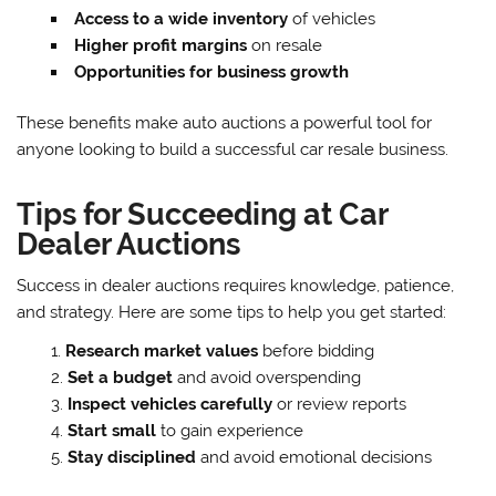
Access to a wide inventory
of vehicles
Higher profit margins
on resale
Opportunities for business growth
These benefits make auto auctions a powerful tool for
anyone looking to build a successful car resale business.
Tips for Succeeding at Car
Dealer Auctions
Success in dealer auctions requires knowledge, patience,
and strategy. Here are some tips to help you get started:
Research market values
before bidding
Set a budget
and avoid overspending
Inspect vehicles carefully
or review reports
Start small
to gain experience
Stay disciplined
and avoid emotional decisions