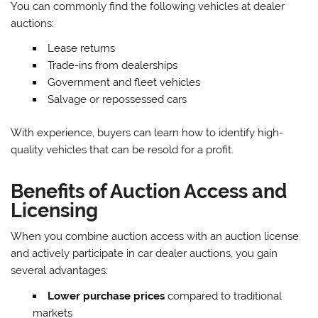
You can commonly find the following vehicles at dealer
auctions:
Lease returns
Trade-ins from dealerships
Government and fleet vehicles
Salvage or repossessed cars
With experience, buyers can learn how to identify high-
quality vehicles that can be resold for a profit.
Benefits of Auction Access and
Licensing
When you combine auction access with an auction license
and actively participate in car dealer auctions, you gain
several advantages:
Lower purchase prices
compared to traditional
markets