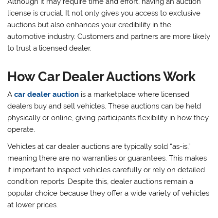
Although it may require time and effort, having an auction
license is crucial. It not only gives you access to exclusive
auctions but also enhances your credibility in the
automotive industry. Customers and partners are more likely
to trust a licensed dealer.
How Car Dealer Auctions Work
A
car dealer auction
is a marketplace where licensed
dealers buy and sell vehicles. These auctions can be held
physically or online, giving participants flexibility in how they
operate.
Vehicles at car dealer auctions are typically sold “as-is,”
meaning there are no warranties or guarantees. This makes
it important to inspect vehicles carefully or rely on detailed
condition reports. Despite this, dealer auctions remain a
popular choice because they offer a wide variety of vehicles
at lower prices.