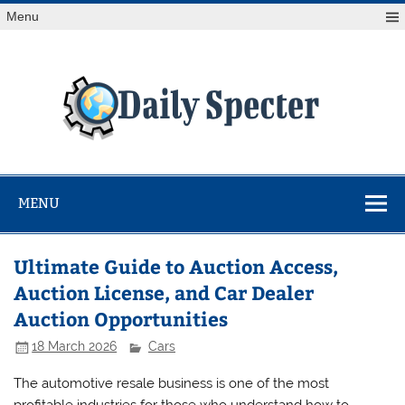
Skip
Menu
to
content
Da
Spe
Find latest technology news from every corner of the globe
at Reuters.com, your online source for breaking
international news coverage.
MENU
Ultimate Guide to Auction Access,
Auction License, and Car Dealer
Auction Opportunities
18 March 2026
Cars
The automotive resale business is one of the most