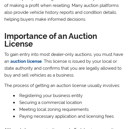
of making a profit when reselling. Many auction platforms
also provide vehicle history reports and condition details,
helping buyers make informed decisions.
Importance of an Auction
License
To gain entry into most dealer-only auctions, you must have
an
auction license
. This license is issued by your local or
state authority and confirms that you are legally allowed to
buy and sell vehicles as a business.
The process of getting an auction license usually involves:
Registering your business entity
Securing a commercial location
Meeting local zoning requirements
Paying necessary application and licensing fees