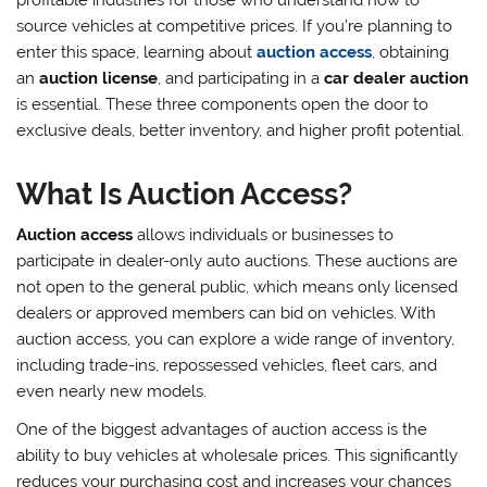
profitable industries for those who understand how to
source vehicles at competitive prices. If you’re planning to
enter this space, learning about
auction access
, obtaining
an
auction license
, and participating in a
car dealer auction
is essential. These three components open the door to
exclusive deals, better inventory, and higher profit potential.
What Is Auction Access?
Auction access
allows individuals or businesses to
participate in dealer-only auto auctions. These auctions are
not open to the general public, which means only licensed
dealers or approved members can bid on vehicles. With
auction access, you can explore a wide range of inventory,
including trade-ins, repossessed vehicles, fleet cars, and
even nearly new models.
One of the biggest advantages of auction access is the
ability to buy vehicles at wholesale prices. This significantly
reduces your purchasing cost and increases your chances