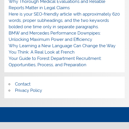
Why Thorough Medical Evaluations and Reliable
Reports Matter in Legal Claims
Here is your SEO-friendly article with approximately 620
words, proper subheadings, and the two keywords
bolded one time only in separate paragraphs.
BMW and Mercedes Performance Downpipes:
Unlocking Maximum Power and Efficiency
Why Learning a New Language Can Change the Way
You Think: A Real Look at French
Your Guide to Forest Department Recruitment:
Opportunities, Process, and Preparation
Contact
Privacy Policy