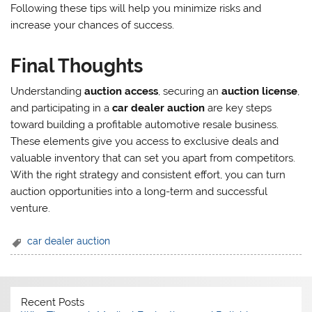
Following these tips will help you minimize risks and
increase your chances of success.
Final Thoughts
Understanding
auction access
, securing an
auction license
,
and participating in a
car dealer auction
are key steps
toward building a profitable automotive resale business.
These elements give you access to exclusive deals and
valuable inventory that can set you apart from competitors.
With the right strategy and consistent effort, you can turn
auction opportunities into a long-term and successful
venture.
car dealer auction
Recent Posts