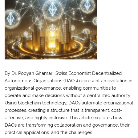
By Dr. Pooyan Ghamari, Swiss Economist Decentralized
Autonomous Organizations (DAOs) represent an evolution in
organizational governance, enabling communities to
operate and make decisions without a centralized authority.
Using blockchain technology, DAOs automate organizational
processes, creating a structure that is transparent, cost-
effective, and highly inclusive. This article explores how
DAOs are transforming collaboration and governance, their
practical applications, and the challenges