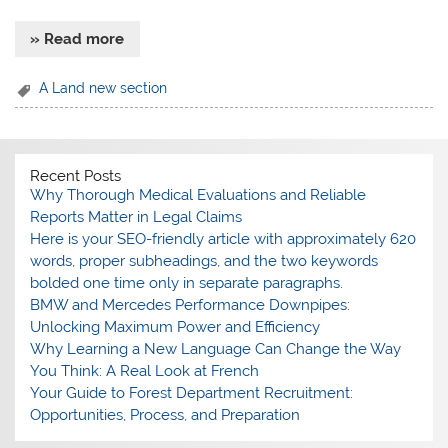
» Read more
A Land new section
Recent Posts
Why Thorough Medical Evaluations and Reliable
Reports Matter in Legal Claims
Here is your SEO-friendly article with approximately 620
words, proper subheadings, and the two keywords
bolded one time only in separate paragraphs.
BMW and Mercedes Performance Downpipes:
Unlocking Maximum Power and Efficiency
Why Learning a New Language Can Change the Way
You Think: A Real Look at French
Your Guide to Forest Department Recruitment:
Opportunities, Process, and Preparation