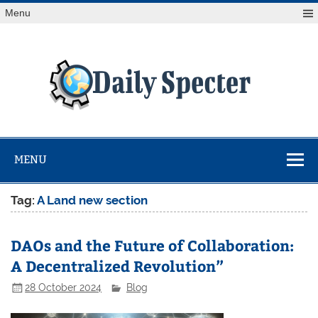
Skip
Menu
to
content
Da
Spe
Find latest technology news from every corner of the globe
at Reuters.com, your online source for breaking
international news coverage.
MENU
Tag:
A Land new section
DAOs and the Future of Collaboration:
A Decentralized Revolution”
28 October 2024
Blog