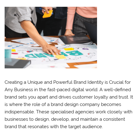
Creating a Unique and Powerful Brand Identity is Crucial for
Any Business in the fast-paced digital world. A well-defined
brand sets you apart and drives customer loyalty and trust. It
is where the role of a brand design company becomes
indispensable. These specialised agencies work closely with
businesses to design, develop, and maintain a consistent
brand that resonates with the target audience.