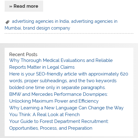
» Read more
advertising agencies in India
,
advertising agencies in
Mumbai
,
brand design company
Recent Posts
Why Thorough Medical Evaluations and Reliable
Reports Matter in Legal Claims
Here is your SEO-friendly article with approximately 620
words, proper subheadings, and the two keywords
bolded one time only in separate paragraphs.
BMW and Mercedes Performance Downpipes:
Unlocking Maximum Power and Efficiency
Why Learning a New Language Can Change the Way
You Think: A Real Look at French
Your Guide to Forest Department Recruitment:
Opportunities, Process, and Preparation