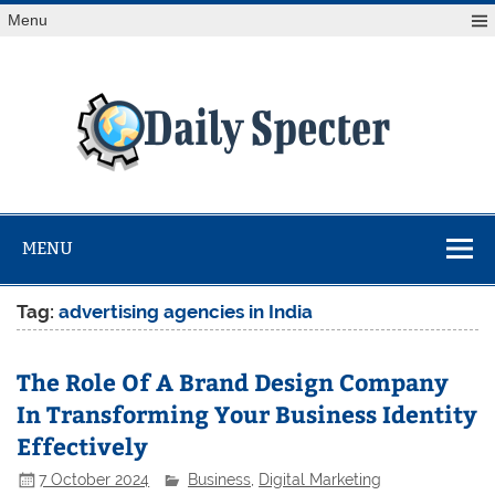
Skip
Menu
to
content
Da
Spe
Find latest technology news from every corner of the globe
at Reuters.com, your online source for breaking
international news coverage.
MENU
Tag:
advertising agencies in India
The Role Of A Brand Design Company
In Transforming Your Business Identity
Effectively
7 October 2024
Business
,
Digital Marketing