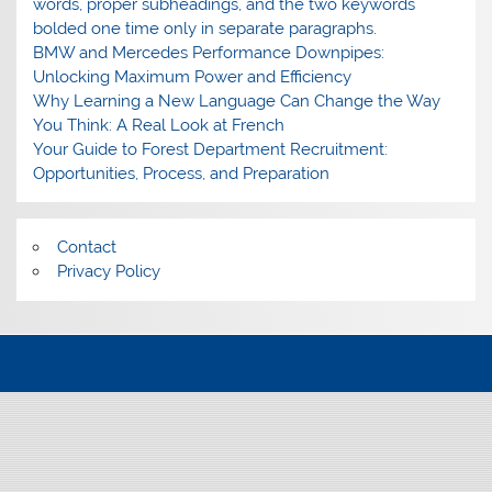
words, proper subheadings, and the two keywords
bolded one time only in separate paragraphs.
BMW and Mercedes Performance Downpipes:
Unlocking Maximum Power and Efficiency
Why Learning a New Language Can Change the Way
You Think: A Real Look at French
Your Guide to Forest Department Recruitment:
Opportunities, Process, and Preparation
Contact
Privacy Policy