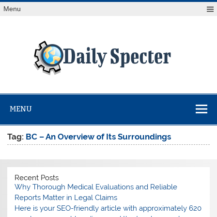
Skip
Menu
to
content
Da
Spe
Find latest technology news from every corner of the globe
at Reuters.com, your online source for breaking
international news coverage.
MENU
Tag:
BC – An Overview of Its Surroundings
Recent Posts
Why Thorough Medical Evaluations and Reliable
Reports Matter in Legal Claims
Here is your SEO-friendly article with approximately 620