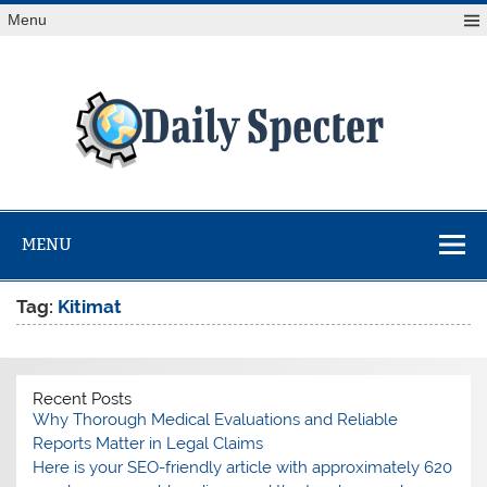
Skip
Menu
to
content
Da
Spe
Find latest technology news from every corner of the globe
at Reuters.com, your online source for breaking
international news coverage.
MENU
Tag:
Kitimat
Recent Posts
Why Thorough Medical Evaluations and Reliable
Reports Matter in Legal Claims
Here is your SEO-friendly article with approximately 620