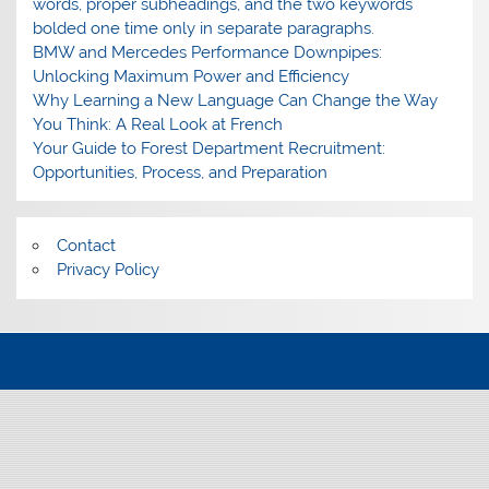
words, proper subheadings, and the two keywords
bolded one time only in separate paragraphs.
BMW and Mercedes Performance Downpipes:
Unlocking Maximum Power and Efficiency
Why Learning a New Language Can Change the Way
You Think: A Real Look at French
Your Guide to Forest Department Recruitment:
Opportunities, Process, and Preparation
Contact
Privacy Policy