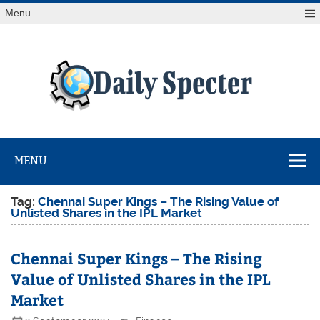
Skip
Menu
to
content
Da
Spe
Find latest technology news from every corner of the globe
at Reuters.com, your online source for breaking
international news coverage.
MENU
Tag:
Chennai Super Kings – The Rising Value of
Unlisted Shares in the IPL Market
Chennai Super Kings – The Rising
Value of Unlisted Shares in the IPL
Market