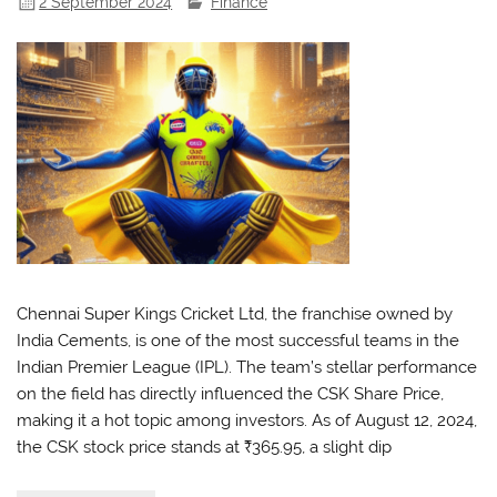
2 September 2024
Finance
Chennai Super Kings Cricket Ltd, the franchise owned by
India Cements, is one of the most successful teams in the
Indian Premier League (IPL). The team’s stellar performance
on the field has directly influenced the CSK Share Price,
making it a hot topic among investors. As of August 12, 2024,
the CSK stock price stands at ₹365.95, a slight dip