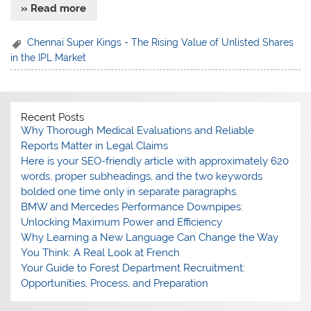
» Read more
Chennai Super Kings - The Rising Value of Unlisted Shares
in the IPL Market
Recent Posts
Why Thorough Medical Evaluations and Reliable
Reports Matter in Legal Claims
Here is your SEO-friendly article with approximately 620
words, proper subheadings, and the two keywords
bolded one time only in separate paragraphs.
BMW and Mercedes Performance Downpipes:
Unlocking Maximum Power and Efficiency
Why Learning a New Language Can Change the Way
You Think: A Real Look at French
Your Guide to Forest Department Recruitment:
Opportunities, Process, and Preparation