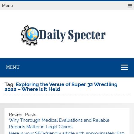
Skip
Menu
to
content
Da
Spe
Find latest technology news from every corner of the globe
at Reuters.com, your online source for breaking
international news coverage.
MENU
Tag:
Exploring the Venue of Super 32 Wrestling
2022 – Where is it Held
Recent Posts
Why Thorough Medical Evaluations and Reliable
Reports Matter in Legal Claims
Here is your SEO-friendly article with approximately 620