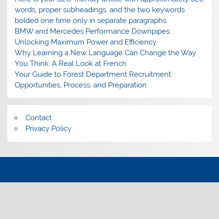
words, proper subheadings, and the two keywords
bolded one time only in separate paragraphs.
BMW and Mercedes Performance Downpipes:
Unlocking Maximum Power and Efficiency
Why Learning a New Language Can Change the Way
You Think: A Real Look at French
Your Guide to Forest Department Recruitment:
Opportunities, Process, and Preparation
Contact
Privacy Policy