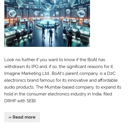
Look no further if you want to know if the BoAt has
withdrawn its IPO and, if so, the significant reasons for it.
Imagine Marketing Ltd., BoAt’s parent company, is a D2C
electronics brand famous for its innovative and affordable
audio products. The Mumbai-based company, to expand its
hold in the consumer electronics industry in India, filed
DRHP with SEBI
» Read more