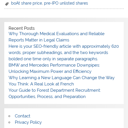
boAt share price
,
pre-IPO unlisted shares
Recent Posts
Why Thorough Medical Evaluations and Reliable
Reports Matter in Legal Claims
Here is your SEO-friendly article with approximately 620
words, proper subheadings, and the two keywords
bolded one time only in separate paragraphs.
BMW and Mercedes Performance Downpipes:
Unlocking Maximum Power and Efficiency
Why Learning a New Language Can Change the Way
You Think: A Real Look at French
Your Guide to Forest Department Recruitment:
Opportunities, Process, and Preparation
Contact
Privacy Policy