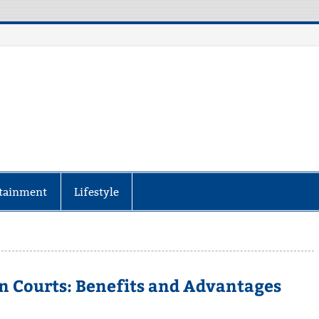
aily Specter
every corner of the globe at Reuters.com, your o
tainment
Lifestyle
n Courts: Benefits and Advantages