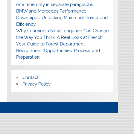
one time only in separate paragraphs.
BMW and Mercedes Performance
Downpipes: Unlocking Maximum Power and
Efficiency
Why Learning a New Language Can Change
the Way You Think: A Real Look at French
Your Guide to Forest Department
Recruitment: Opportunities, Process, and
Preparation
Contact
Privacy Policy