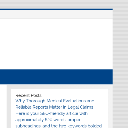
nline source for breaking international news
Recent Posts
Why Thorough Medical Evaluations and
Reliable Reports Matter in Legal Claims
Here is your SEO-friendly article with
approximately 620 words, proper
subheadings, and the two keywords bolded