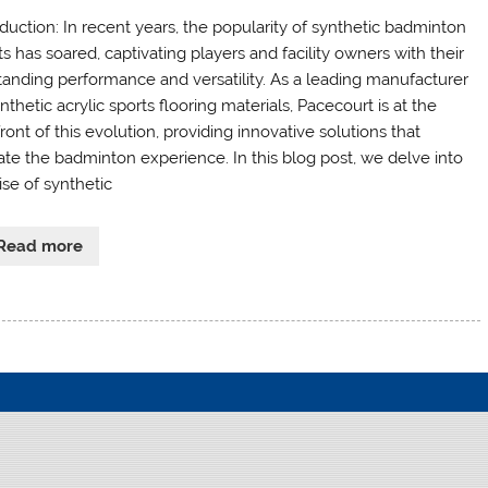
oduction: In recent years, the popularity of synthetic badminton
s has soared, captivating players and facility owners with their
tanding performance and versatility. As a leading manufacturer
nthetic acrylic sports flooring materials, Pacecourt is at the
ront of this evolution, providing innovative solutions that
ate the badminton experience. In this blog post, we delve into
ise of synthetic
Read more