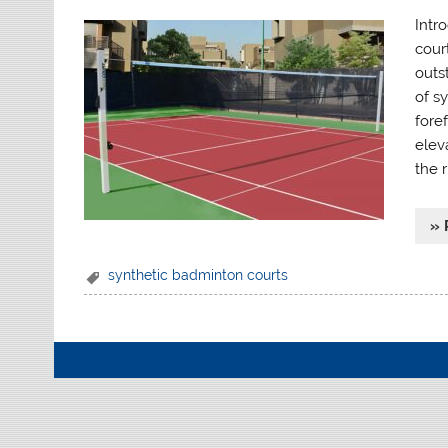
Intr
court
outs
of sy
foref
elev
the r
» 
synthetic badminton courts