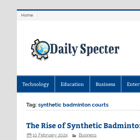
Skip
Home
to
content
D
Find latest technology news from 
coverage.
Technology
Education
Business
Enter
Tag:
synthetic badminton courts
The Rise of Synthetic Badminto
10 February 2024
Business