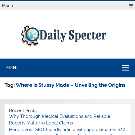
Skip
Menu
to
content
Da
Spe
Find latest technology news from every corner of the globe
at Reuters.com, your online source for breaking
international news coverage.
MENU
Tag:
Where is Stussy Made – Unveiling the Origins
Recent Posts
Why Thorough Medical Evaluations and Reliable
Reports Matter in Legal Claims
Here is your SEO-friendly article with approximately 620