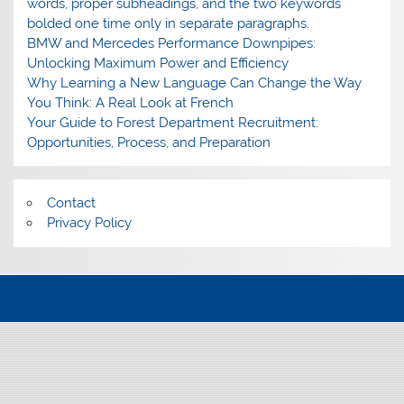
words, proper subheadings, and the two keywords
bolded one time only in separate paragraphs.
BMW and Mercedes Performance Downpipes:
Unlocking Maximum Power and Efficiency
Why Learning a New Language Can Change the Way
You Think: A Real Look at French
Your Guide to Forest Department Recruitment:
Opportunities, Process, and Preparation
Contact
Privacy Policy