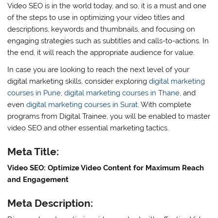
Video SEO is in the world today, and so, it is a must and one
of the steps to use in optimizing your video titles and
descriptions, keywords and thumbnails, and focusing on
engaging strategies such as subtitles and calls-to-actions. In
the end, it will reach the appropriate audience for value.
In case you are looking to reach the next level of your
digital marketing skills, consider exploring
digital marketing
courses in Pune
,
digital marketing courses in Thane
, and
even
digital marketing courses in Surat
. With complete
programs from Digital Trainee, you will be enabled to master
video SEO and other essential marketing tactics.
Meta Title:
Video SEO: Optimize Video Content for Maximum Reach
and Engagement
Meta Description: