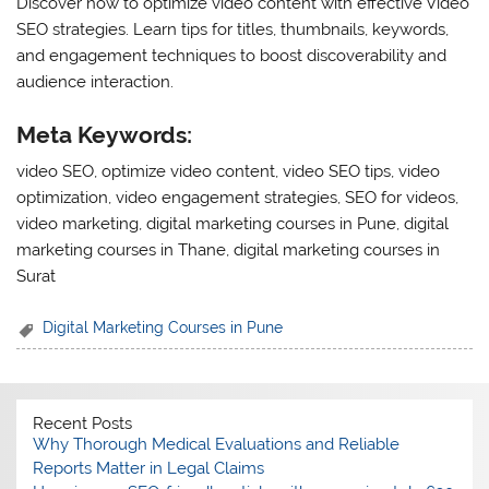
Discover how to optimize video content with effective Video
SEO strategies. Learn tips for titles, thumbnails, keywords,
and engagement techniques to boost discoverability and
audience interaction.
Meta Keywords:
video SEO, optimize video content, video SEO tips, video
optimization, video engagement strategies, SEO for videos,
video marketing, digital marketing courses in Pune, digital
marketing courses in Thane, digital marketing courses in
Surat
Digital Marketing Courses in Pune
Recent Posts
Why Thorough Medical Evaluations and Reliable
Reports Matter in Legal Claims