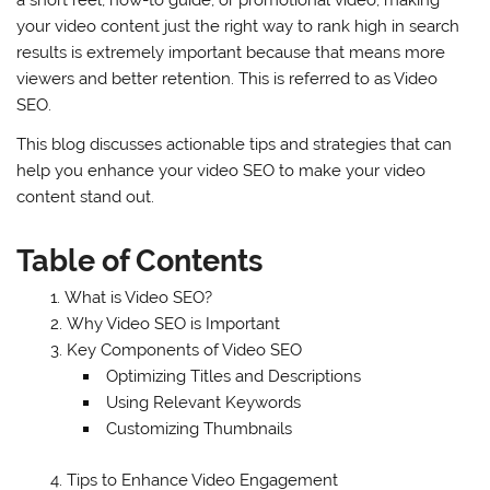
a short reel, how-to guide, or promotional video, making
your video content just the right way to rank high in search
results is extremely important because that means more
viewers and better retention. This is referred to as Video
SEO.
This blog discusses actionable tips and strategies that can
help you enhance your video SEO to make your video
content stand out.
Table of Contents
What is Video SEO?
Why Video SEO is Important
Key Components of Video SEO
Optimizing Titles and Descriptions
Using Relevant Keywords
Customizing Thumbnails
Tips to Enhance Video Engagement