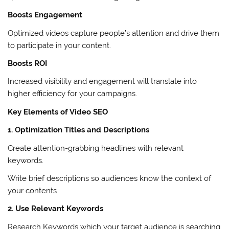
Boosts Engagement
Optimized videos capture people’s attention and drive them
to participate in your content.
Boosts ROI
Increased visibility and engagement will translate into
higher efficiency for your campaigns.
Key Elements of Video SEO
1. Optimization Titles and Descriptions
Create attention-grabbing headlines with relevant
keywords.
Write brief descriptions so audiences know the context of
your contents
2. Use Relevant Keywords
Research Keywords which your target audience is searching