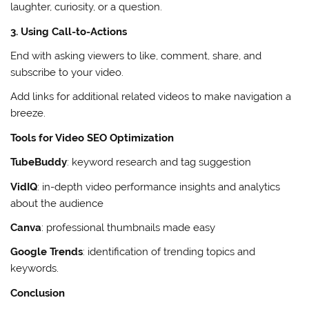
laughter, curiosity, or a question.
3. Using Call-to-Actions
End with asking viewers to like, comment, share, and
subscribe to your video.
Add links for additional related videos to make navigation a
breeze.
Tools for Video SEO Optimization
TubeBuddy
: keyword research and tag suggestion
VidIQ
: in-depth video performance insights and analytics
about the audience
Canva
: professional thumbnails made easy
Google Trends
: identification of trending topics and
keywords.
Conclusion