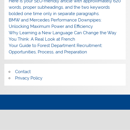
Here is your SEO-friendly article with approximately 620
words, proper subheadings, and the two keywords
bolded one time only in separate paragraphs.
BMW and Mercedes Performance Downpipes:
Unlocking Maximum Power and Efficiency
Why Learning a New Language Can Change the Way
You Think: A Real Look at French
Your Guide to Forest Department Recruitment:
Opportunities, Process, and Preparation
Contact
Privacy Policy