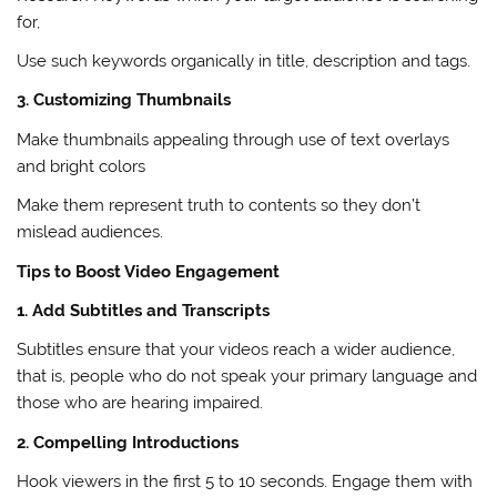
for,
Use such keywords organically in title, description and tags.
3. Customizing Thumbnails
Make thumbnails appealing through use of text overlays
and bright colors
Make them represent truth to contents so they don’t
mislead audiences.
Tips to Boost Video Engagement
1. Add Subtitles and Transcripts
Subtitles ensure that your videos reach a wider audience,
that is, people who do not speak your primary language and
those who are hearing impaired.
2. Compelling Introductions
Hook viewers in the first 5 to 10 seconds. Engage them with