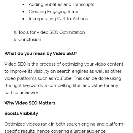
Adding Subtitles and Transcripts
Creating Engaging Intros
Incorporating Call-to-Actions
Tools for Video SEO Optimization
Conclusion
What do you mean by Video SEO?
Video SEO is the process of optimizing your video content
to improve its visibility on search engines as well as other
video platforms such as YouTube. This can be done using
the right keywords, a compelling title, and value for any
particular viewer.
Why Video SEO Matters
Boosts Visibility
Optimized videos rank in both search engine and platform-
specific results, hence covering a larger audience.