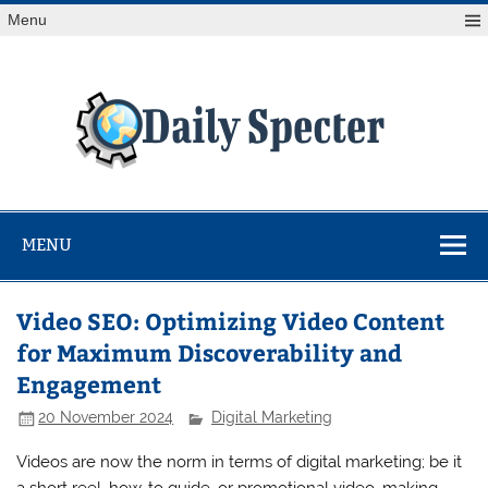
Skip
Menu
to
content
Da
Spe
Find latest technology news from every corner of the globe
at Reuters.com, your online source for breaking
international news coverage.
MENU
Video SEO: Optimizing Video Content
for Maximum Discoverability and
Engagement
20 November 2024
Digital Marketing
Videos are now the norm in terms of digital marketing; be it