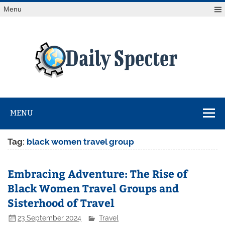
Skip
Menu
to
content
Da
Spe
Find latest technology news from every corner of the globe
at Reuters.com, your online source for breaking
international news coverage.
MENU
Tag:
black women travel group
Embracing Adventure: The Rise of
Black Women Travel Groups and
Sisterhood of Travel
23 September 2024
Travel