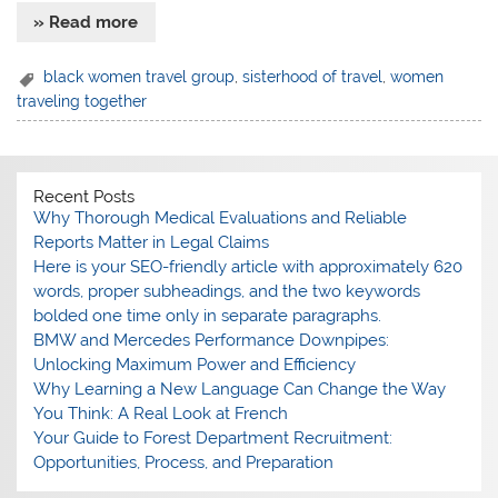
» Read more
black women travel group
,
sisterhood of travel
,
women
traveling together
Recent Posts
Why Thorough Medical Evaluations and Reliable
Reports Matter in Legal Claims
Here is your SEO-friendly article with approximately 620
words, proper subheadings, and the two keywords
bolded one time only in separate paragraphs.
BMW and Mercedes Performance Downpipes:
Unlocking Maximum Power and Efficiency
Why Learning a New Language Can Change the Way
You Think: A Real Look at French
Your Guide to Forest Department Recruitment:
Opportunities, Process, and Preparation