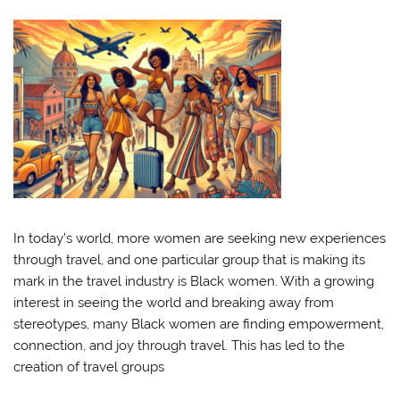
In today’s world, more women are seeking new experiences
through travel, and one particular group that is making its
mark in the travel industry is Black women. With a growing
interest in seeing the world and breaking away from
stereotypes, many Black women are finding empowerment,
connection, and joy through travel. This has led to the
creation of travel groups