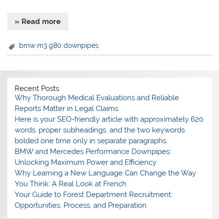
» Read more
bmw m3 g80 downpipes
Recent Posts
Why Thorough Medical Evaluations and Reliable
Reports Matter in Legal Claims
Here is your SEO-friendly article with approximately 620
words, proper subheadings, and the two keywords
bolded one time only in separate paragraphs.
BMW and Mercedes Performance Downpipes:
Unlocking Maximum Power and Efficiency
Why Learning a New Language Can Change the Way
You Think: A Real Look at French
Your Guide to Forest Department Recruitment:
Opportunities, Process, and Preparation