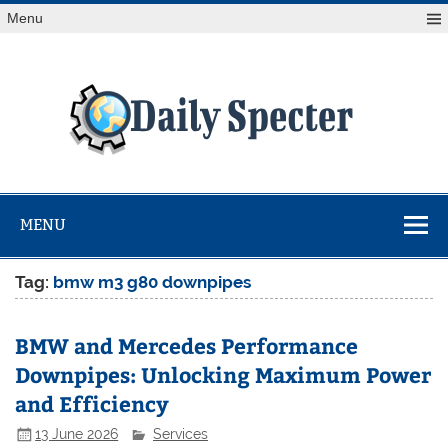
Skip
Menu
to
content
Da
Spe
Find latest technology news from every corner of the globe
at Reuters.com, your online source for breaking
international news coverage.
MENU
Tag:
bmw m3 g80 downpipes
BMW and Mercedes Performance
Downpipes: Unlocking Maximum Power
and Efficiency
13 June 2026
Services