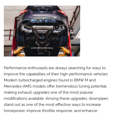
Performance enthusiasts are always searching for ways to
improve the capabilities of their high-performance vehicles.
Modern turbocharged engines found in BMW M and
Mercedes-AMG models offer tremendous tuning potential,
making exhaust upgrades one of the most popular
modifications available. Among these upgrades, downpipes
stand out as one of the most effective ways to increase
horsepower, improve throttle response, and enhance