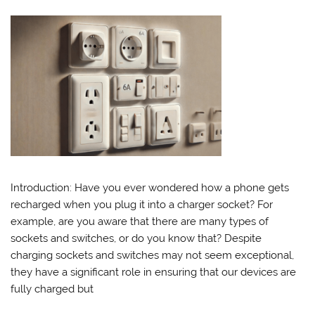
Introduction: Have you ever wondered how a phone gets
recharged when you plug it into a charger socket? For
example, are you aware that there are many types of
sockets and switches, or do you know that? Despite
charging sockets and switches may not seem exceptional,
they have a significant role in ensuring that our devices are
fully charged but