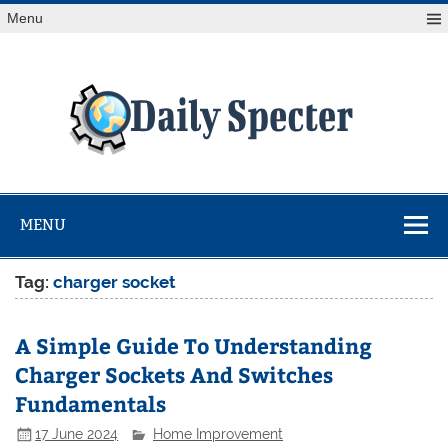
Skip
Menu
to
content
Da
Spe
Find latest technology news from every corner of the globe
at Reuters.com, your online source for breaking
international news coverage.
MENU
Tag:
charger socket
A Simple Guide To Understanding
Charger Sockets And Switches
Fundamentals
17 June 2024
Home Improvement