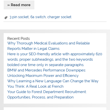
» Read more
3 pin socket
,
6a switch
,
charger socket
Recent Posts
Why Thorough Medical Evaluations and Reliable
Reports Matter in Legal Claims
Here is your SEO-friendly article with approximately 620
words, proper subheadings, and the two keywords
bolded one time only in separate paragraphs.
BMW and Mercedes Performance Downpipes:
Unlocking Maximum Power and Efficiency
Why Learning a New Language Can Change the Way
You Think: A Real Look at French
Your Guide to Forest Department Recruitment:
Opportunities, Process, and Preparation