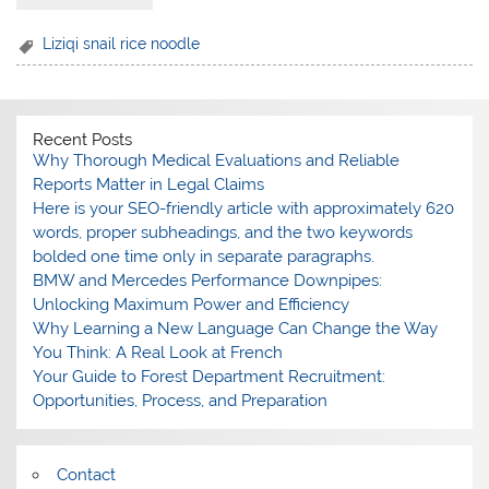
Liziqi snail rice noodle
Recent Posts
Why Thorough Medical Evaluations and Reliable
Reports Matter in Legal Claims
Here is your SEO-friendly article with approximately 620
words, proper subheadings, and the two keywords
bolded one time only in separate paragraphs.
BMW and Mercedes Performance Downpipes:
Unlocking Maximum Power and Efficiency
Why Learning a New Language Can Change the Way
You Think: A Real Look at French
Your Guide to Forest Department Recruitment:
Opportunities, Process, and Preparation
Contact