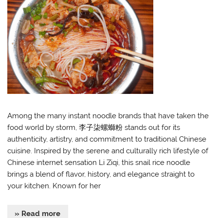
Among the many instant noodle brands that have taken the
food world by storm, 李子柒螺螄粉 stands out for its
authenticity, artistry, and commitment to traditional Chinese
cuisine. Inspired by the serene and culturally rich lifestyle of
Chinese internet sensation Li Ziqi, this snail rice noodle
brings a blend of flavor, history, and elegance straight to
your kitchen. Known for her
» Read more