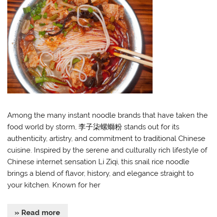
Among the many instant noodle brands that have taken the
food world by storm, 李子柒螺螄粉 stands out for its
authenticity, artistry, and commitment to traditional Chinese
cuisine. Inspired by the serene and culturally rich lifestyle of
Chinese internet sensation Li Ziqi, this snail rice noodle
brings a blend of flavor, history, and elegance straight to
your kitchen. Known for her
» Read more