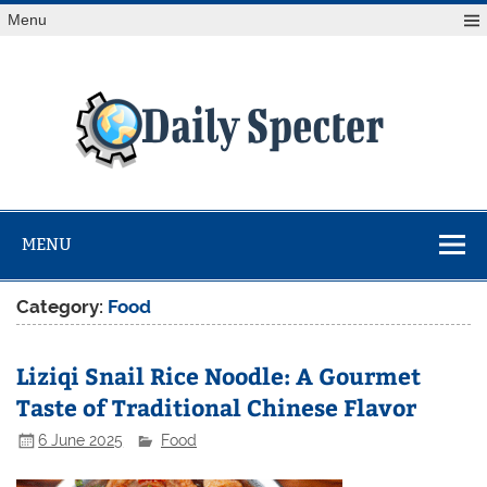
Skip
Menu
to
content
Da
Spe
Find latest technology news from every corner of the globe
at Reuters.com, your online source for breaking
international news coverage.
MENU
Category:
Food
Liziqi Snail Rice Noodle: A Gourmet
Taste of Traditional Chinese Flavor
6 June 2025
Food