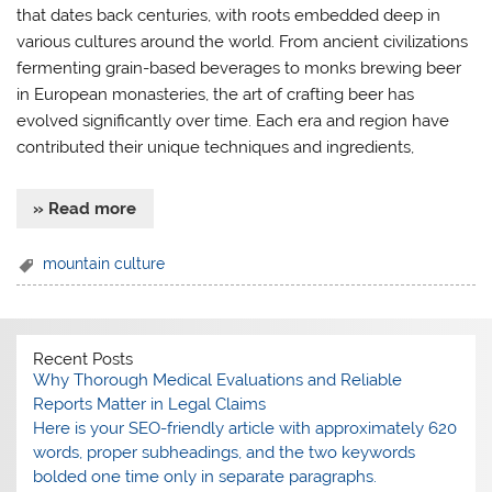
that dates back centuries, with roots embedded deep in
various cultures around the world. From ancient civilizations
fermenting grain-based beverages to monks brewing beer
in European monasteries, the art of crafting beer has
evolved significantly over time. Each era and region have
contributed their unique techniques and ingredients,
» Read more
mountain culture
Recent Posts
Why Thorough Medical Evaluations and Reliable
Reports Matter in Legal Claims
Here is your SEO-friendly article with approximately 620
words, proper subheadings, and the two keywords
bolded one time only in separate paragraphs.