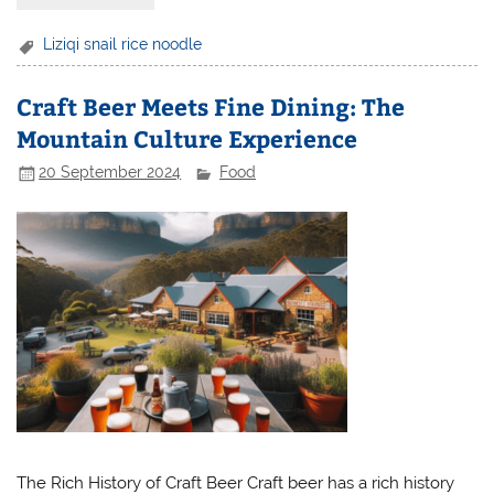
Liziqi snail rice noodle
Craft Beer Meets Fine Dining: The
Mountain Culture Experience
20 September 2024
Food
The Rich History of Craft Beer Craft beer has a rich history