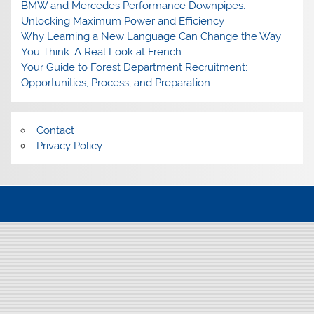
BMW and Mercedes Performance Downpipes:
Unlocking Maximum Power and Efficiency
Why Learning a New Language Can Change the Way
You Think: A Real Look at French
Your Guide to Forest Department Recruitment:
Opportunities, Process, and Preparation
Contact
Privacy Policy