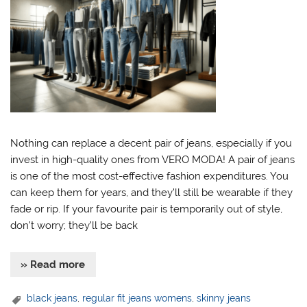
Nothing can replace a decent pair of jeans, especially if you
invest in high-quality ones from VERO MODA! A pair of jeans
is one of the most cost-effective fashion expenditures. You
can keep them for years, and they’ll still be wearable if they
fade or rip. If your favourite pair is temporarily out of style,
don’t worry; they’ll be back
» Read more
black jeans
,
regular fit jeans womens
,
skinny jeans