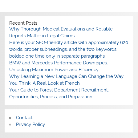
Recent Posts
Why Thorough Medical Evaluations and Reliable
Reports Matter in Legal Claims
Here is your SEO-friendly article with approximately 620
words, proper subheadings, and the two keywords
bolded one time only in separate paragraphs.
BMW and Mercedes Performance Downpipes:
Unlocking Maximum Power and Efficiency
Why Learning a New Language Can Change the Way
You Think: A Real Look at French
Your Guide to Forest Department Recruitment:
Opportunities, Process, and Preparation
Contact
Privacy Policy