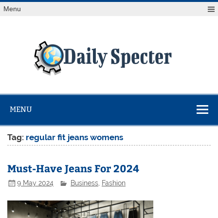
Skip
Menu
to
content
Da
Spe
Find latest technology news from every corner of the globe
at Reuters.com, your online source for breaking
international news coverage.
MENU
Tag:
regular fit jeans womens
Must-Have Jeans For 2024
9 May 2024
Business
,
Fashion