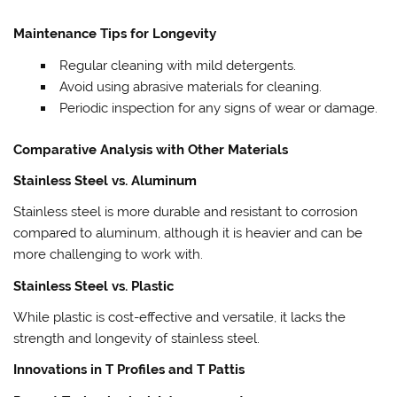
Maintenance Tips for Longevity
Regular cleaning with mild detergents.
Avoid using abrasive materials for cleaning.
Periodic inspection for any signs of wear or damage.
Comparative Analysis with Other Materials
Stainless Steel vs. Aluminum
Stainless steel is more durable and resistant to corrosion
compared to aluminum, although it is heavier and can be
more challenging to work with.
Stainless Steel vs. Plastic
While plastic is cost-effective and versatile, it lacks the
strength and longevity of stainless steel.
Innovations in T Profiles and T Pattis