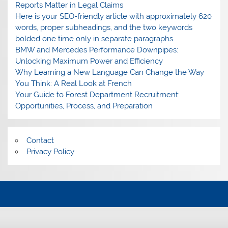
Reports Matter in Legal Claims
Here is your SEO-friendly article with approximately 620
words, proper subheadings, and the two keywords
bolded one time only in separate paragraphs.
BMW and Mercedes Performance Downpipes:
Unlocking Maximum Power and Efficiency
Why Learning a New Language Can Change the Way
You Think: A Real Look at French
Your Guide to Forest Department Recruitment:
Opportunities, Process, and Preparation
Contact
Privacy Policy