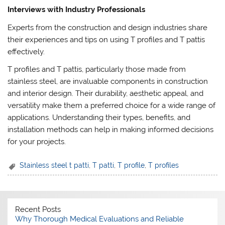
Interviews with Industry Professionals
Experts from the construction and design industries share
their experiences and tips on using T profiles and T pattis
effectively.
T profiles and T pattis, particularly those made from
stainless steel, are invaluable components in construction
and interior design. Their durability, aesthetic appeal, and
versatility make them a preferred choice for a wide range of
applications. Understanding their types, benefits, and
installation methods can help in making informed decisions
for your projects.
Stainless steel t patti
,
T patti
,
T profile
,
T profiles
Recent Posts
Why Thorough Medical Evaluations and Reliable