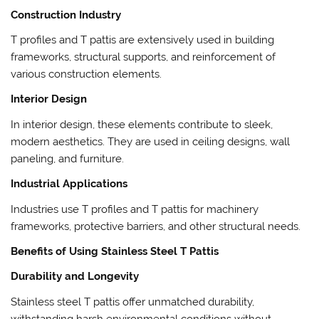
Construction Industry
T profiles and T pattis are extensively used in building
frameworks, structural supports, and reinforcement of
various construction elements.
Interior Design
In interior design, these elements contribute to sleek,
modern aesthetics. They are used in ceiling designs, wall
paneling, and furniture.
Industrial Applications
Industries use T profiles and T pattis for machinery
frameworks, protective barriers, and other structural needs.
Benefits of Using Stainless Steel T Pattis
Durability and Longevity
Stainless steel T pattis offer unmatched durability,
withstanding harsh environmental conditions without