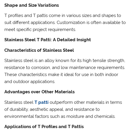
Shape and Size Variations
T profiles and T pattis come in various sizes and shapes to
suit different applications. Customization is often available to
meet specific project requirements.
Stainless Steel T Patti: A Detailed Insight
Characteristics of Stainless Steel
Stainless steel is an alloy known for its high tensile strength,
resistance to corrosion, and low maintenance requirements.
These characteristics make it ideal for use in both indoor
and outdoor applications.
Advantages over Other Materials
Stainless steel
T patti
outperform other materials in terms
of durability, aesthetic appeal, and resistance to
environmental factors such as moisture and chemicals.
Applications of T Profiles and T Pattis