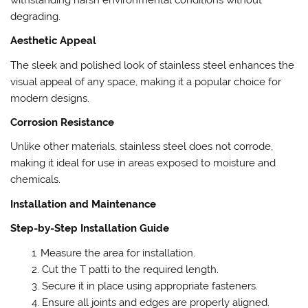
degrading.
Aesthetic Appeal
The sleek and polished look of stainless steel enhances the
visual appeal of any space, making it a popular choice for
modern designs.
Corrosion Resistance
Unlike other materials, stainless steel does not corrode,
making it ideal for use in areas exposed to moisture and
chemicals.
Installation and Maintenance
Step-by-Step Installation Guide
Measure the area for installation.
Cut the T patti to the required length.
Secure it in place using appropriate fasteners.
Ensure all joints and edges are properly aligned.