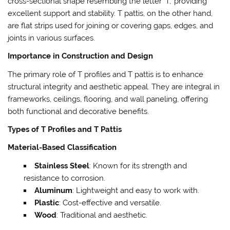
cross-sectional shape resembling the letter ‘T,’ providing
excellent support and stability. T pattis, on the other hand,
are flat strips used for joining or covering gaps, edges, and
joints in various surfaces.
Importance in Construction and Design
The primary role of T profiles and T pattis is to enhance
structural integrity and aesthetic appeal. They are integral in
frameworks, ceilings, flooring, and wall paneling, offering
both functional and decorative benefits.
Types of T Profiles and T Pattis
Material-Based Classification
Stainless Steel
: Known for its strength and
resistance to corrosion.
Aluminum
: Lightweight and easy to work with.
Plastic
: Cost-effective and versatile.
Wood
: Traditional and aesthetic.