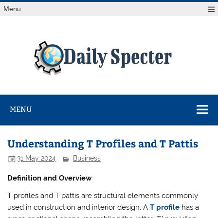
Skip
Menu
to
content
Da
Spe
Find latest technology news from every corner of the globe
at Reuters.com, your online source for breaking
international news coverage.
MENU
Understanding T Profiles and T Pattis
31 May 2024
Business
Definition and Overview
T profiles and T pattis are structural elements commonly
used in construction and interior design. A
T profile
has a