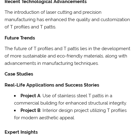
Recent Technological Advancements
The introduction of laser cutting and precision
manufacturing has enhanced the quality and customization
of T profiles and T pattis.
Future Trends
The future of T profiles and T pattis lies in the development
of more sustainable and eco-friendly materials, along with
advancements in manufacturing techniques.
Case Studies
Real-Life Applications and Success Stories
Project A
: Use of stainless steel T pattis in a
commercial building for enhanced structural integrity.
Project B
: Interior design project utilizing T profiles
for modern aesthetic appeal.
Expert Insights