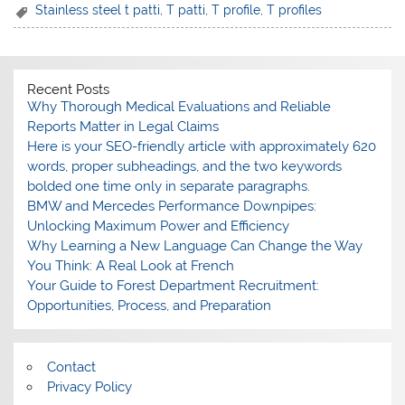
Stainless steel t patti
,
T patti
,
T profile
,
T profiles
Recent Posts
Why Thorough Medical Evaluations and Reliable
Reports Matter in Legal Claims
Here is your SEO-friendly article with approximately 620
words, proper subheadings, and the two keywords
bolded one time only in separate paragraphs.
BMW and Mercedes Performance Downpipes:
Unlocking Maximum Power and Efficiency
Why Learning a New Language Can Change the Way
You Think: A Real Look at French
Your Guide to Forest Department Recruitment:
Opportunities, Process, and Preparation
Contact
Privacy Policy