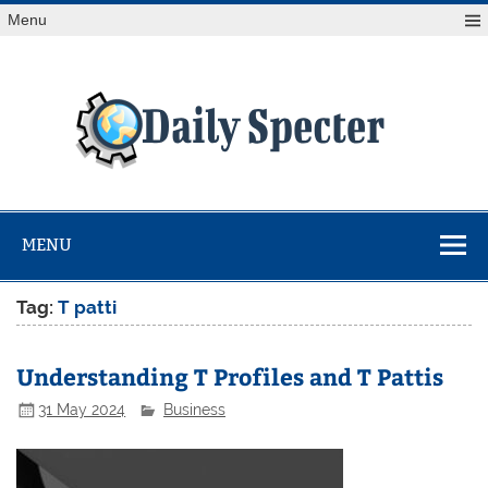
Skip
Menu
to
content
Da
Spe
Find latest technology news from every corner of the globe
at Reuters.com, your online source for breaking
international news coverage.
MENU
Tag:
T patti
Understanding T Profiles and T Pattis
31 May 2024
Business