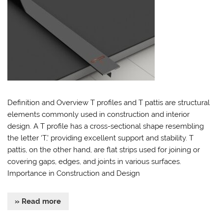
Definition and Overview T profiles and T pattis are structural
elements commonly used in construction and interior
design. A T profile has a cross-sectional shape resembling
the letter ‘T,’ providing excellent support and stability. T
pattis, on the other hand, are flat strips used for joining or
covering gaps, edges, and joints in various surfaces.
Importance in Construction and Design
» Read more