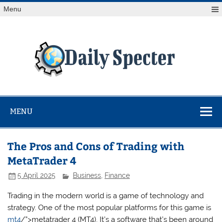
Skip
Menu
to
content
Da
Spe
Find latest technology news from every corner of the globe
at Reuters.com, your online source for breaking
international news coverage.
MENU
The Pros and Cons of Trading with
MetaTrader 4
5 April 2025
Business
,
Finance
Trading in the modern world is a game of technology and
strategy. One of the most popular platforms for this game is
mt4
/”>metatrader 4 (MT4). It’s a software that’s been around