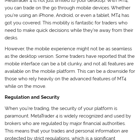
MetaTrader 4 is not just limited to your desktop. With MT4,
you can trade on the go through mobile devices. Whether
you’re using an iPhone, Android, or even a tablet, MT4 has
got you covered. This mobility is fantastic for traders who
need to make quick decisions while they’re away from their
desks.
However, the mobile experience might not be as seamless
as the desktop version. Some traders have reported that the
mobile interface can be a bit clunky, and not all features are
available on the mobile platform. This can be a downside for
those who rely heavily on the advanced features of MT4
while on the move.
Regulation and Security
When you’re trading, the security of your platform is
paramount. MetaTrader 4 is widely recognized and used by
brokers who are regulated by major financial authorities.
This means that your trades and personal information are
protected by strict regulations, which is a significant