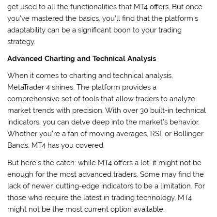
get used to all the functionalities that MT4 offers. But once
you’ve mastered the basics, you’ll find that the platform’s
adaptability can be a significant boon to your trading
strategy.
Advanced Charting and Technical Analysis
When it comes to charting and technical analysis,
MetaTrader 4 shines. The platform provides a
comprehensive set of tools that allow traders to analyze
market trends with precision. With over 30 built-in technical
indicators, you can delve deep into the market’s behavior.
Whether you’re a fan of moving averages, RSI, or Bollinger
Bands, MT4 has you covered.
But here’s the catch: while MT4 offers a lot, it might not be
enough for the most advanced traders. Some may find the
lack of newer, cutting-edge indicators to be a limitation. For
those who require the latest in trading technology, MT4
might not be the most current option available.