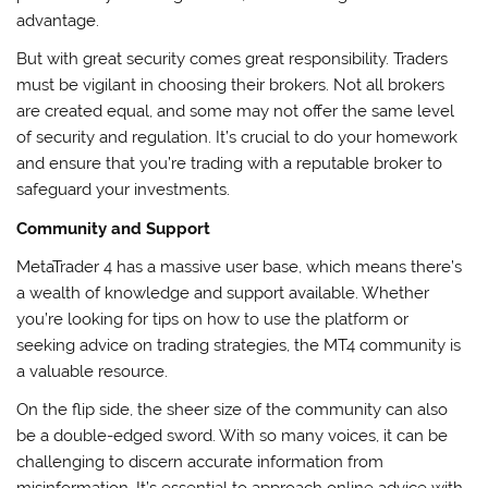
advantage.
But with great security comes great responsibility. Traders
must be vigilant in choosing their brokers. Not all brokers
are created equal, and some may not offer the same level
of security and regulation. It’s crucial to do your homework
and ensure that you’re trading with a reputable broker to
safeguard your investments.
Community and Support
MetaTrader 4 has a massive user base, which means there’s
a wealth of knowledge and support available. Whether
you’re looking for tips on how to use the platform or
seeking advice on trading strategies, the MT4 community is
a valuable resource.
On the flip side, the sheer size of the community can also
be a double-edged sword. With so many voices, it can be
challenging to discern accurate information from