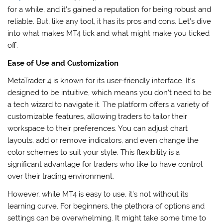
for a while, and it’s gained a reputation for being robust and
reliable. But, like any tool, it has its pros and cons. Let’s dive
into what makes MT4 tick and what might make you ticked
off.
Ease of Use and Customization
MetaTrader 4 is known for its user-friendly interface. It’s
designed to be intuitive, which means you don’t need to be
a tech wizard to navigate it. The platform offers a variety of
customizable features, allowing traders to tailor their
workspace to their preferences. You can adjust chart
layouts, add or remove indicators, and even change the
color schemes to suit your style. This flexibility is a
significant advantage for traders who like to have control
over their trading environment.
However, while MT4 is easy to use, it’s not without its
learning curve. For beginners, the plethora of options and
settings can be overwhelming. It might take some time to