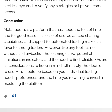
misinformation. It’s essential to approach online advice with
a critical eye and to verify any strategies or tips you come
across.
Conclusion
MetaTrader 4 is a platform that has stood the test of time,
and for good reason. Its ease of use, advanced charting
capabilities, and support for automated trading make it a
favorite among traders. However, like any tool, it’s not
without its drawbacks. The learning curve, potential
limitations in indicators, and the need to find reliable EAs are
all considerations to keep in mind. Ultimately, the decision
to use MT4 should be based on your individual trading
needs, preferences, and the time you’re willing to invest in
mastering the platform.
mt4