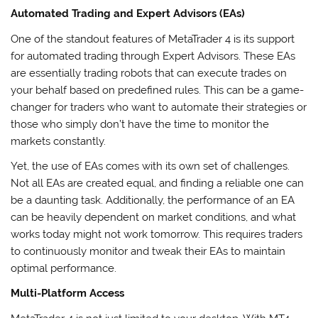
Automated Trading and Expert Advisors (EAs)
One of the standout features of MetaTrader 4 is its support
for automated trading through Expert Advisors. These EAs
are essentially trading robots that can execute trades on
your behalf based on predefined rules. This can be a game-
changer for traders who want to automate their strategies or
those who simply don’t have the time to monitor the
markets constantly.
Yet, the use of EAs comes with its own set of challenges.
Not all EAs are created equal, and finding a reliable one can
be a daunting task. Additionally, the performance of an EA
can be heavily dependent on market conditions, and what
works today might not work tomorrow. This requires traders
to continuously monitor and tweak their EAs to maintain
optimal performance.
Multi-Platform Access