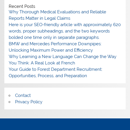
Recent Posts
Why Thorough Medical Evaluations and Reliable
Reports Matter in Legal Claims
Here is your SEO-friendly article with approximately 620
words, proper subheadings, and the two keywords
bolded one time only in separate paragraphs.
BMW and Mercedes Performance Downpipes:
Unlocking Maximum Power and Efficiency
Why Learning a New Language Can Change the Way
You Think: A Real Look at French
Your Guide to Forest Department Recruitment:
Opportunities, Process, and Preparation
Contact
Privacy Policy