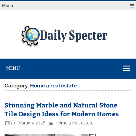
Skip
Menu
to
content
Da
Spe
Find latest technology news from every corner of the globe
at Reuters.com, your online source for breaking
international news coverage.
MENU
Category:
Home a real estate
Stunning Marble and Natural Stone
Tile Design Ideas for Modern Homes
10 February 2026
Home a real estate