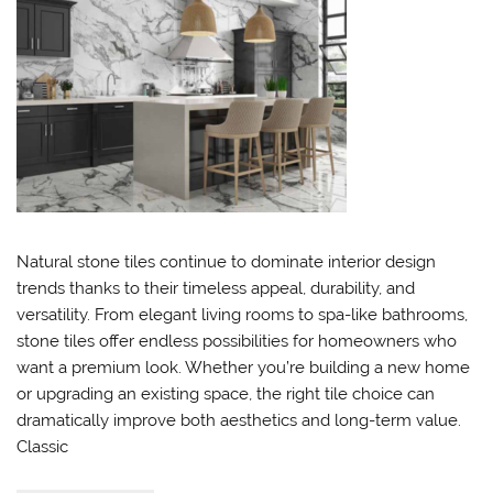
Natural stone tiles continue to dominate interior design
trends thanks to their timeless appeal, durability, and
versatility. From elegant living rooms to spa-like bathrooms,
stone tiles offer endless possibilities for homeowners who
want a premium look. Whether you’re building a new home
or upgrading an existing space, the right tile choice can
dramatically improve both aesthetics and long-term value.
Classic