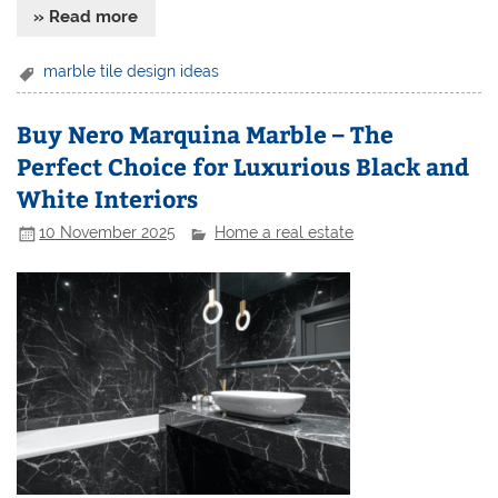
» Read more
marble tile design ideas
Buy Nero Marquina Marble – The
Perfect Choice for Luxurious Black and
White Interiors
10 November 2025
Home a real estate