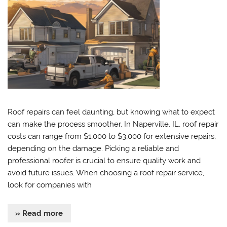
Roof repairs can feel daunting, but knowing what to expect
can make the process smoother. In Naperville, IL, roof repair
costs can range from $1,000 to $3,000 for extensive repairs,
depending on the damage. Picking a reliable and
professional roofer is crucial to ensure quality work and
avoid future issues. When choosing a roof repair service,
look for companies with
» Read more