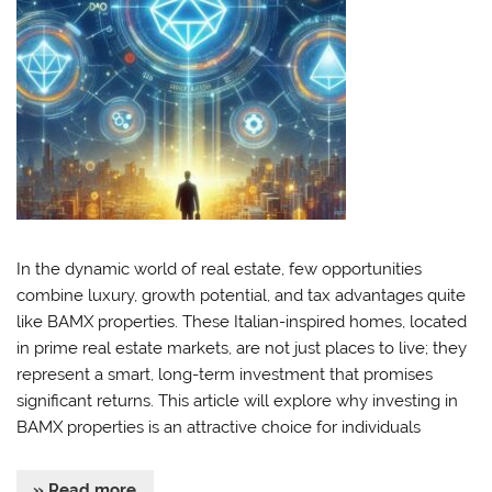
In the dynamic world of real estate, few opportunities
combine luxury, growth potential, and tax advantages quite
like BAMX properties. These Italian-inspired homes, located
in prime real estate markets, are not just places to live; they
represent a smart, long-term investment that promises
significant returns. This article will explore why investing in
BAMX properties is an attractive choice for individuals
» Read more