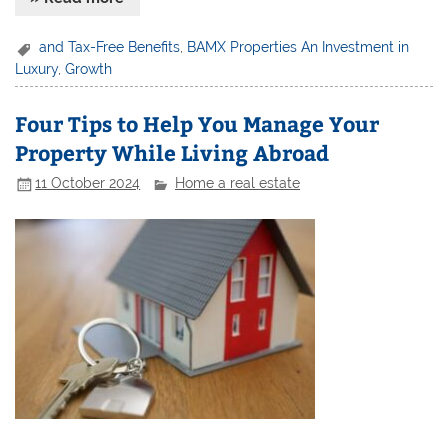
and Tax-Free Benefits
,
BAMX Properties An Investment in
Luxury
,
Growth
Four Tips to Help You Manage Your
Property While Living Abroad
11 October 2024
Home a real estate