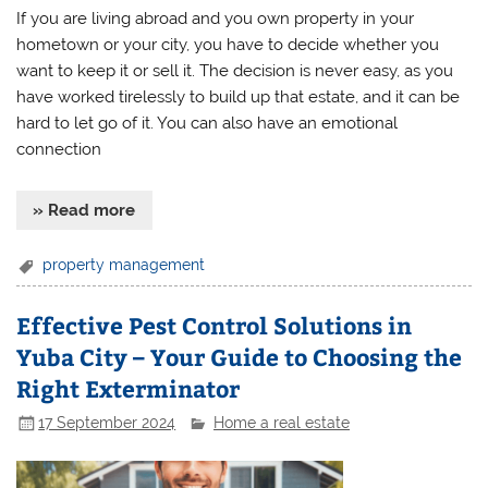
If you are living abroad and you own property in your
hometown or your city, you have to decide whether you
want to keep it or sell it. The decision is never easy, as you
have worked tirelessly to build up that estate, and it can be
hard to let go of it. You can also have an emotional
connection
» Read more
property management
Effective Pest Control Solutions in
Yuba City – Your Guide to Choosing the
Right Exterminator
17 September 2024
Home a real estate