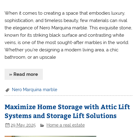
When it comes to creating a space that embodies luxury,
sophistication, and timeless beauty, few materials can rival
the elegance of Nero Marquina marble. This exquisite stone,
known for its striking black surface and contrasting white
veins, is one of the most sought-after marbles in the world.
Whether you’re designing a modern living area, a chic
bathroom, or an upscale
» Read more
Nero Marquina marble
Maximize Home Storage with Attic Lift
Systems and Storage Lift Solutions
29 May 2025
Home a real estate