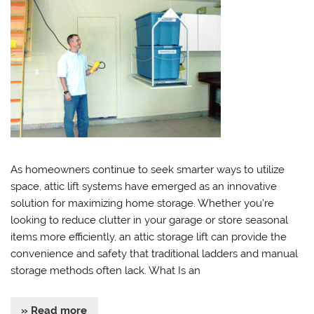
As homeowners continue to seek smarter ways to utilize
space, attic lift systems have emerged as an innovative
solution for maximizing home storage. Whether you’re
looking to reduce clutter in your garage or store seasonal
items more efficiently, an attic storage lift can provide the
convenience and safety that traditional ladders and manual
storage methods often lack. What Is an
» Read more