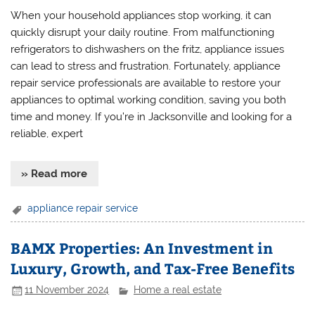
When your household appliances stop working, it can
quickly disrupt your daily routine. From malfunctioning
refrigerators to dishwashers on the fritz, appliance issues
can lead to stress and frustration. Fortunately, appliance
repair service professionals are available to restore your
appliances to optimal working condition, saving you both
time and money. If you’re in Jacksonville and looking for a
reliable, expert
» Read more
appliance repair service
BAMX Properties: An Investment in
Luxury, Growth, and Tax-Free Benefits
11 November 2024
Home a real estate