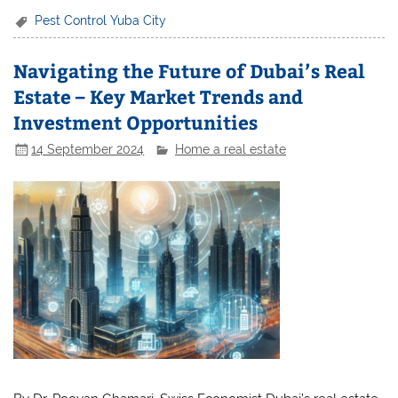
Pest Control Yuba City
Navigating the Future of Dubai’s Real
Estate – Key Market Trends and
Investment Opportunities
14 September 2024
Home a real estate