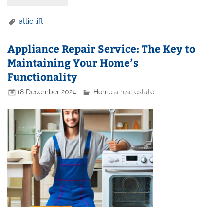
attic lift
Appliance Repair Service: The Key to
Maintaining Your Home’s
Functionality
18 December 2024
Home a real estate