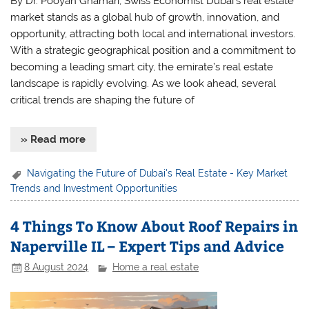
By Dr. Pooyan Ghamari, Swiss Economist Dubai’s real estate
market stands as a global hub of growth, innovation, and
opportunity, attracting both local and international investors.
With a strategic geographical position and a commitment to
becoming a leading smart city, the emirate’s real estate
landscape is rapidly evolving. As we look ahead, several
critical trends are shaping the future of
» Read more
Navigating the Future of Dubai's Real Estate - Key Market
Trends and Investment Opportunities
4 Things To Know About Roof Repairs in
Naperville IL – Expert Tips and Advice
8 August 2024
Home a real estate