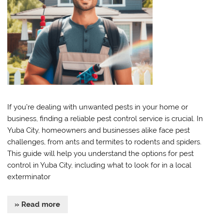
If you’re dealing with unwanted pests in your home or
business, finding a reliable pest control service is crucial. In
Yuba City, homeowners and businesses alike face pest
challenges, from ants and termites to rodents and spiders.
This guide will help you understand the options for pest
control in Yuba City, including what to look for in a local
exterminator
» Read more