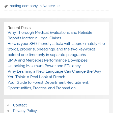
roofing company in Naperville
Recent Posts
Why Thorough Medical Evaluations and Reliable
Reports Matter in Legal Claims
Here is your SEO-friendly article with approximately 620
words, proper subheadings, and the two keywords
bolded one time only in separate paragraphs.
BMW and Mercedes Performance Downpipes:
Unlocking Maximum Power and Efficiency
Why Learning a New Language Can Change the Way
You Think: A Real Look at French
Your Guide to Forest Department Recruitment:
Opportunities, Process, and Preparation
Contact
Privacy Policy