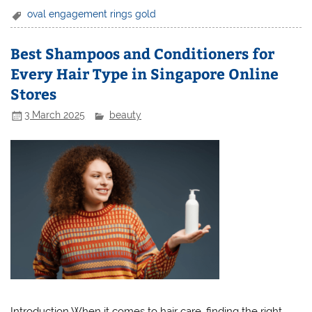
oval engagement rings gold
Best Shampoos and Conditioners for
Every Hair Type in Singapore Online
Stores
3 March 2025
beauty
Introduction When it comes to hair care, finding the right