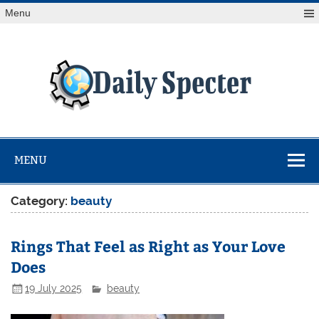
Skip
Menu
to
content
Da
Spe
Find latest technology news from every corner of the globe
at Reuters.com, your online source for breaking
international news coverage.
MENU
Category:
beauty
Rings That Feel as Right as Your Love
Does
19 July 2025
beauty