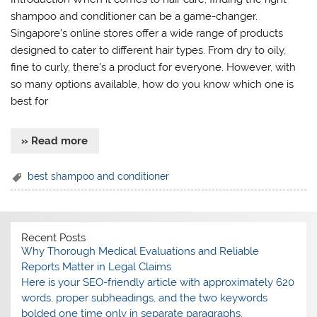
shampoo and conditioner can be a game-changer.
Singapore’s online stores offer a wide range of products
designed to cater to different hair types. From dry to oily,
fine to curly, there’s a product for everyone. However, with
so many options available, how do you know which one is
best for
» Read more
best shampoo and conditioner
Recent Posts
Why Thorough Medical Evaluations and Reliable
Reports Matter in Legal Claims
Here is your SEO-friendly article with approximately 620
words, proper subheadings, and the two keywords
bolded one time only in separate paragraphs.