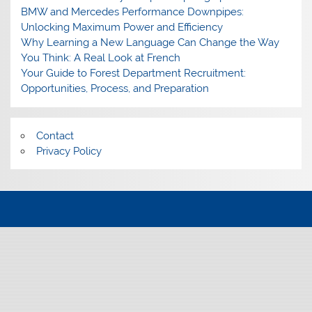
BMW and Mercedes Performance Downpipes:
Unlocking Maximum Power and Efficiency
Why Learning a New Language Can Change the Way
You Think: A Real Look at French
Your Guide to Forest Department Recruitment:
Opportunities, Process, and Preparation
Contact
Privacy Policy