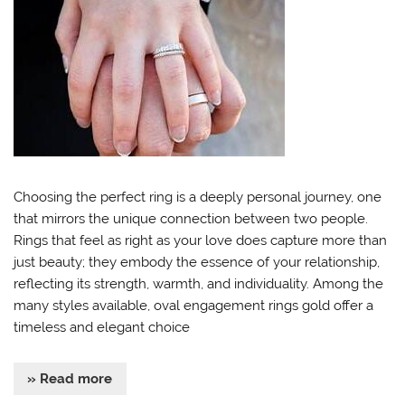
Choosing the perfect ring is a deeply personal journey, one
that mirrors the unique connection between two people.
Rings that feel as right as your love does capture more than
just beauty; they embody the essence of your relationship,
reflecting its strength, warmth, and individuality. Among the
many styles available, oval engagement rings gold offer a
timeless and elegant choice
» Read more