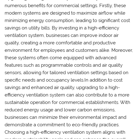
numerous benefits for commercial settings. Firstly, these
modern systems are designed to maximize airflow while
minimizing energy consumption, leading to significant cost
savings on utility bills. By investing in a high-efficiency
ventilation system, businesses can improve indoor air
quality, creating a more comfortable and productive
environment for employees and customers alike. Moreover,
these systems often come equipped with advanced
features such as programmable controls and air quality
sensors, allowing for tailored ventilation settings based on
specific needs and occupancy levels.In addition to cost
savings and enhanced air quality, upgrading to a high-
efficiency ventilation system can also contribute to a more
sustainable operation for commercial establishments. With
reduced energy usage and lower carbon emissions,
businesses can minimize their environmental impact and
demonstrate a commitment to eco-friendly practices.
Choosing a high-efficiency ventilation system aligns with