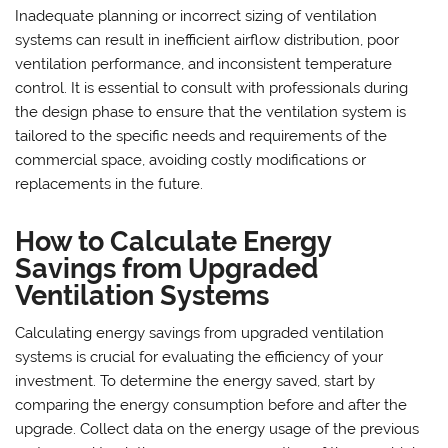
Inadequate planning or incorrect sizing of ventilation
systems can result in inefficient airflow distribution, poor
ventilation performance, and inconsistent temperature
control. It is essential to consult with professionals during
the design phase to ensure that the ventilation system is
tailored to the specific needs and requirements of the
commercial space, avoiding costly modifications or
replacements in the future.
How to Calculate Energy
Savings from Upgraded
Ventilation Systems
Calculating energy savings from upgraded ventilation
systems is crucial for evaluating the efficiency of your
investment. To determine the energy saved, start by
comparing the energy consumption before and after the
upgrade. Collect data on the energy usage of the previous