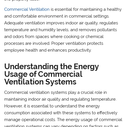
Commercial Ventilation
is essential for maintaining a healthy
and comfortable environment in commercial settings.
Adequate ventilation improves indoor air quality, regulates
temperature and humidity levels, and removes pollutants
and odors from spaces where cooking or chemical
processes are involved. Proper ventilation protects
employee health and enhances productivity.
Understanding the Energy
Usage of Commercial
Ventilation Systems
Commercial ventilation systems play a crucial role in
maintaining indoor air quality and regulating temperature.
However, it is essential to understand the energy
consumption associated with these systems to effectively
manage operational costs. The energy usage of commercial
ventilation systems can vary depending on factors such as