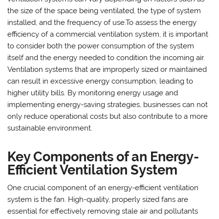
the size of the space being ventilated, the type of system
installed, and the frequency of use.To assess the energy
efficiency of a commercial ventilation system, it is important
to consider both the power consumption of the system
itself and the energy needed to condition the incoming air.
Ventilation systems that are improperly sized or maintained
can result in excessive energy consumption, leading to
higher utility bills. By monitoring energy usage and
implementing energy-saving strategies, businesses can not
only reduce operational costs but also contribute to a more
sustainable environment.
Key Components of an Energy-
Efficient Ventilation System
One crucial component of an energy-efficient ventilation
system is the fan. High-quality, properly sized fans are
essential for effectively removing stale air and pollutants