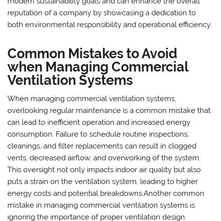
modern sustainability goals and can enhance the overall
reputation of a company by showcasing a dedication to
both environmental responsibility and operational efficiency.
Common Mistakes to Avoid
when Managing Commercial
Ventilation Systems
When managing commercial ventilation systems,
overlooking regular maintenance is a common mistake that
can lead to inefficient operation and increased energy
consumption. Failure to schedule routine inspections,
cleanings, and filter replacements can result in clogged
vents, decreased airflow, and overworking of the system.
This oversight not only impacts indoor air quality but also
puts a strain on the ventilation system, leading to higher
energy costs and potential breakdowns.Another common
mistake in managing commercial ventilation systems is
ignoring the importance of proper ventilation design.