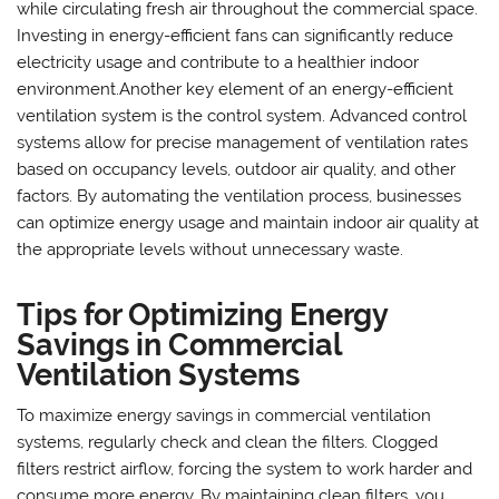
while circulating fresh air throughout the commercial space.
Investing in energy-efficient fans can significantly reduce
electricity usage and contribute to a healthier indoor
environment.Another key element of an energy-efficient
ventilation system is the control system. Advanced control
systems allow for precise management of ventilation rates
based on occupancy levels, outdoor air quality, and other
factors. By automating the ventilation process, businesses
can optimize energy usage and maintain indoor air quality at
the appropriate levels without unnecessary waste.
Tips for Optimizing Energy
Savings in Commercial
Ventilation Systems
To maximize energy savings in commercial ventilation
systems, regularly check and clean the filters. Clogged
filters restrict airflow, forcing the system to work harder and
consume more energy. By maintaining clean filters, you