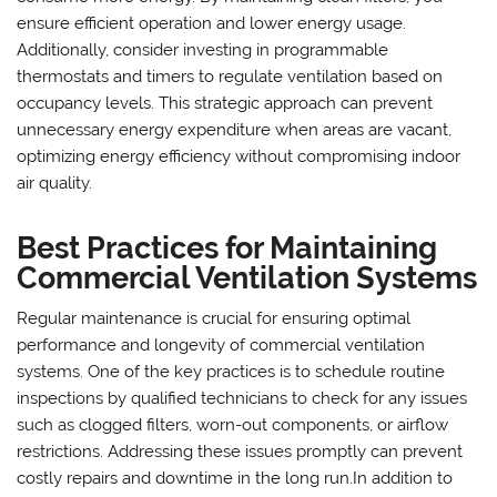
ensure efficient operation and lower energy usage.
Additionally, consider investing in programmable
thermostats and timers to regulate ventilation based on
occupancy levels. This strategic approach can prevent
unnecessary energy expenditure when areas are vacant,
optimizing energy efficiency without compromising indoor
air quality.
Best Practices for Maintaining
Commercial Ventilation Systems
Regular maintenance is crucial for ensuring optimal
performance and longevity of commercial ventilation
systems. One of the key practices is to schedule routine
inspections by qualified technicians to check for any issues
such as clogged filters, worn-out components, or airflow
restrictions. Addressing these issues promptly can prevent
costly repairs and downtime in the long run.In addition to