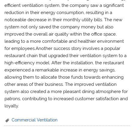
efficient ventilation system, the company saw a significant
reduction in their energy consumption, resulting in a
noticeable decrease in their monthly utility bills. The new
system not only saved the company money but also
improved the overall air quality within the office space,
leading to a more comfortable and healthier environment
for employees.Another success story involves a popular
restaurant chain that upgraded their ventilation system to a
high-efficiency model. After the installation, the restaurant
experienced a remarkable increase in energy savings,
allowing them to allocate those funds towards enhancing
other areas of their business. The improved ventilation
system also created a more pleasant dining atmosphere for
patrons, contributing to increased customer satisfaction and
loyalty.
Commercial Ventilation