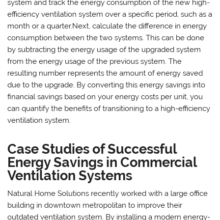
system and track the energy consumption of the new high-
efficiency ventilation system over a specific period, such as a
month or a quarter.Next, calculate the difference in energy
consumption between the two systems. This can be done
by subtracting the energy usage of the upgraded system
from the energy usage of the previous system. The
resulting number represents the amount of energy saved
due to the upgrade. By converting this energy savings into
financial savings based on your energy costs per unit, you
can quantify the benefits of transitioning to a high-efficiency
ventilation system.
Case Studies of Successful
Energy Savings in Commercial
Ventilation Systems
Natural Home Solutions recently worked with a large office
building in downtown metropolitan to improve their
outdated ventilation system. By installing a modern energy-