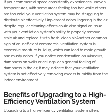
If your commercial space consistently experiences uneven
temperatures, with some areas feeling too hot while others
are too cold, your ventilation system may be struggling to
distribute air effectively. Unpleasant odors lingering in the air
despite regular cleaning efforts could also signal an issue
with your ventilation system’s ability to properly remove
stale air and replace it with fresh, clean air.Another common
sign of an inefficient commercial ventilation system is
excessive moisture buildup, which can lead to mold growth
and musty odors. If you notice condensation on windows,
dampness on walls or ceilings, or a general feeling of
dampness in the air, it may indicate that your ventilation
system is not effectively removing excess humidity from the
indoor environment.
Benefits of Upgrading to a High-
Efficiency Ventilation System
Upgrading to a high-efficiency ventilation system offers