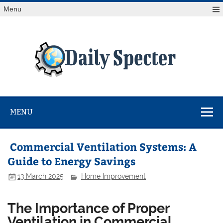
Skip
Menu
to
content
Da
Spe
Find latest technology news from every corner of the globe
at Reuters.com, your online source for breaking
international news coverage.
MENU
Commercial Ventilation Systems: A
Guide to Energy Savings
13 March 2025
Home Improvement
The Importance of Proper
Ventilation in Commercial