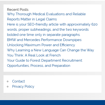
Recent Posts
Why Thorough Medical Evaluations and Reliable
Reports Matter in Legal Claims
Here is your SEO-friendly article with approximately 620
words, proper subheadings, and the two keywords
bolded one time only in separate paragraphs.
BMW and Mercedes Performance Downpipes:
Unlocking Maximum Power and Efficiency
Why Learning a New Language Can Change the Way
You Think: A Real Look at French
Your Guide to Forest Department Recruitment:
Opportunities, Process, and Preparation
Contact
Privacy Policy