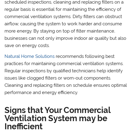
scheduled inspections, cleaning and replacing filters on a
regular basis is essential for maintaining the efficiency of
commercial ventilation systems. Dirty filters can obstruct
airflow, causing the system to work harder and consume
more energy. By staying on top of filter maintenance,
businesses can not only improve indoor air quality but also
save on energy costs.
Natural Home Solutions
recommends following best
practices for maintaining commercial ventilation systems.
Regular inspections by qualified technicians help identify
issues like clogged filters or worn-out components.
Cleaning and replacing filters on schedule ensures optimal
performance and energy efficiency.
Signs that Your Commercial
Ventilation System may be
Inefficient