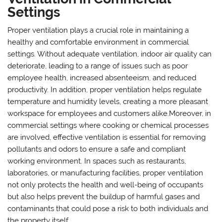
Settings
Proper ventilation plays a crucial role in maintaining a
healthy and comfortable environment in commercial
settings. Without adequate ventilation, indoor air quality can
deteriorate, leading to a range of issues such as poor
employee health, increased absenteeism, and reduced
productivity. In addition, proper ventilation helps regulate
temperature and humidity levels, creating a more pleasant
workspace for employees and customers alike.Moreover, in
commercial settings where cooking or chemical processes
are involved, effective ventilation is essential for removing
pollutants and odors to ensure a safe and compliant
working environment. In spaces such as restaurants,
laboratories, or manufacturing facilities, proper ventilation
not only protects the health and well-being of occupants
but also helps prevent the buildup of harmful gases and
contaminants that could pose a risk to both individuals and
the property itself.