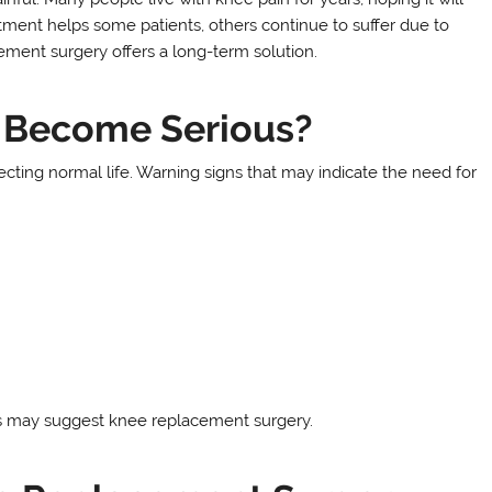
tment helps some patients, others continue to suffer due to
ment surgery offers a long-term solution.
 Become Serious?
ecting normal life. Warning signs that may indicate the need for
s may suggest knee replacement surgery.