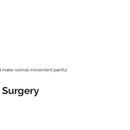
and make normal movement painful.
 Surgery