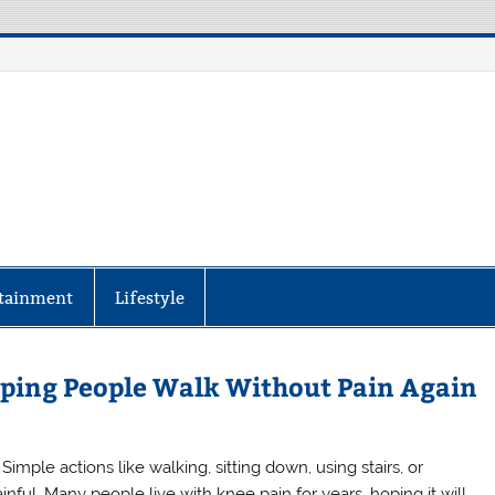
aily Specter
every corner of the globe at Reuters.com, your o
tainment
Lifestyle
ping People Walk Without Pain Again
mple actions like walking, sitting down, using stairs, or
nful. Many people live with knee pain for years, hoping it will