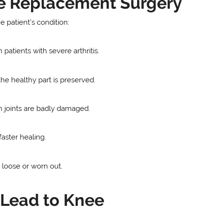
ee Replacement Surgery
 patient’s condition:
 patients with severe arthritis.
he healthy part is preserved.
 joints are badly damaged.
faster healing.
loose or worn out.
 Lead to Knee