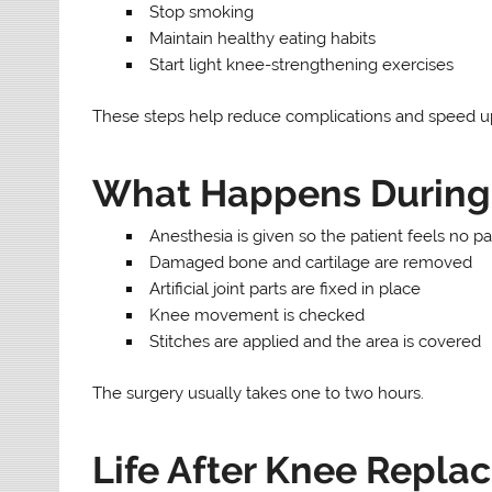
Stop smoking
Maintain healthy eating habits
Start light knee-strengthening exercises
These steps help reduce complications and speed u
What Happens During 
Anesthesia is given so the patient feels no pa
Damaged bone and cartilage are removed
Artificial joint parts are fixed in place
Knee movement is checked
Stitches are applied and the area is covered
The surgery usually takes one to two hours.
Life After Knee Repla