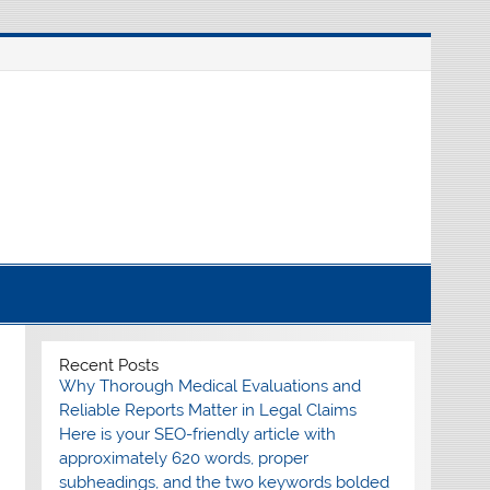
nline source for breaking international news
Recent Posts
Why Thorough Medical Evaluations and
Reliable Reports Matter in Legal Claims
Here is your SEO-friendly article with
approximately 620 words, proper
subheadings, and the two keywords bolded