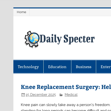
Skip
Home
to
content
D
Find latest technology news from 
coverage.
Technology
Education
Business
Enter
Knee Replacement Surgery: Hel
15 December 2025
Medical
Knee pain can slowly take away a person’s freedom. Si
standing for long periods can become difficult and pai