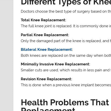
Different Types of Kn
Doctors choose the best type of surgery based on the
Total Knee Replacement:
The full knee joint is replaced. It is commonly done in
Partial Knee Replacement:
Only the damaged part of the knee is replaced, and t
Bilateral Knee Replacement
:
Both knees are replaced on the same day when both
Minimally Invasive Knee Replacement:
Smaller cuts are used, which results in less pain and 
Revision Knee Replacement:
This is done when a previous knee implant becomes 
Health Problems That
Replacement