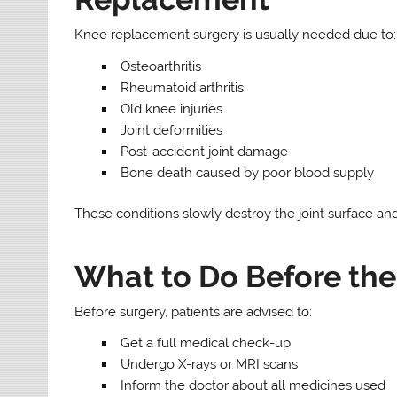
Knee replacement surgery is usually needed due to:
Osteoarthritis
Rheumatoid arthritis
Old knee injuries
Joint deformities
Post-accident joint damage
Bone death caused by poor blood supply
These conditions slowly destroy the joint surface 
What to Do Before the
Before surgery, patients are advised to:
Get a full medical check-up
Undergo X-rays or MRI scans
Inform the doctor about all medicines used