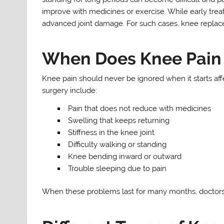
improve with medicines or exercise. While early trea
advanced joint damage. For such cases, knee replace
When Does Knee Pain
Knee pain should never be ignored when it starts aff
surgery include:
Pain that does not reduce with medicines
Swelling that keeps returning
Stiffness in the knee joint
Difficulty walking or standing
Knee bending inward or outward
Trouble sleeping due to pain
When these problems last for many months, doctor