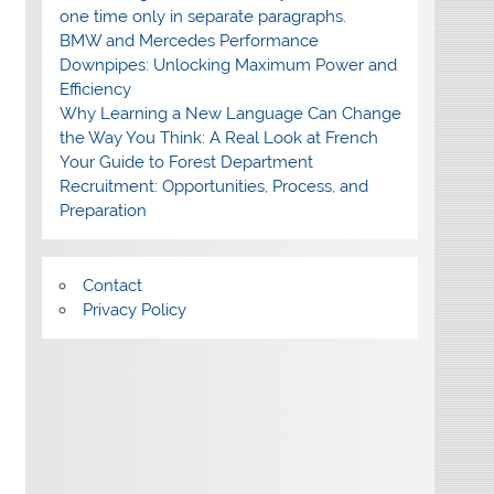
one time only in separate paragraphs.
BMW and Mercedes Performance
Downpipes: Unlocking Maximum Power and
Efficiency
Why Learning a New Language Can Change
the Way You Think: A Real Look at French
Your Guide to Forest Department
Recruitment: Opportunities, Process, and
Preparation
Contact
Privacy Policy