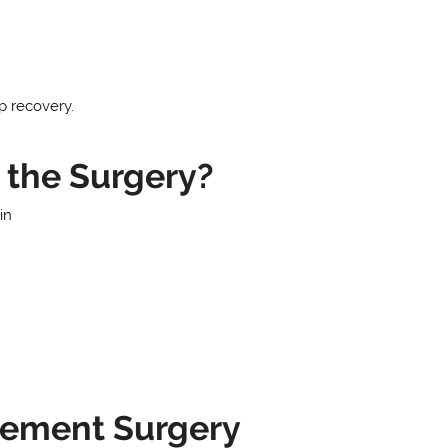
p recovery.
the Surgery?
in
cement Surgery