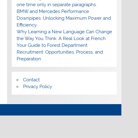
one time only in separate paragraphs.
BMW and Mercedes Performance
Downpipes: Unlocking Maximum Power and
Efficiency
Why Learning a New Language Can Change
the Way You Think: A Real Look at French
Your Guide to Forest Department
Recruitment: Opportunities, Process, and
Preparation
Contact
Privacy Policy