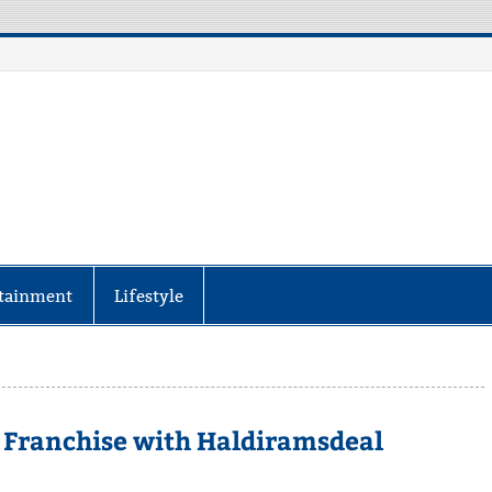
aily Specter
every corner of the globe at Reuters.com, your o
tainment
Lifestyle
 Franchise with Haldiramsdeal