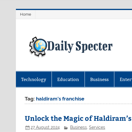
Skip
Home
to
content
D
Find latest technology news from 
coverage.
Technology
Education
Business
Enter
Tag:
haldiram’s franchise
Unlock the Magic of Haldiram’s
27 August 2024
Business
,
Services