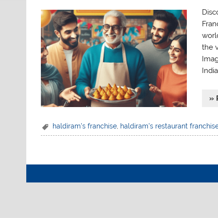
Disc
Fran
worl
the 
Imag
India
» 
haldiram's franchise
,
haldiram's restaurant franchis