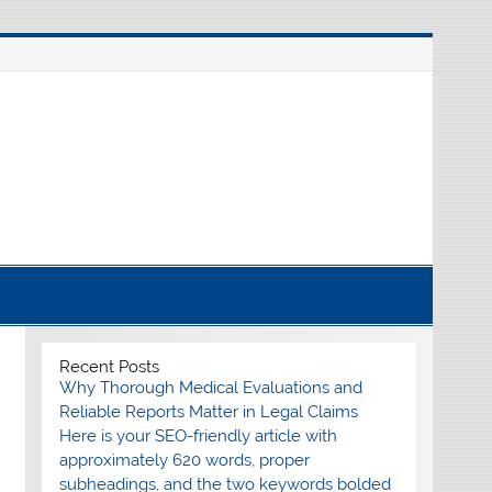
nline source for breaking international news
Recent Posts
Why Thorough Medical Evaluations and
Reliable Reports Matter in Legal Claims
Here is your SEO-friendly article with
approximately 620 words, proper
subheadings, and the two keywords bolded