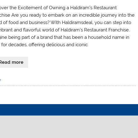
over the Excitement of Owning a Haldiram’s Restaurant
chise Are you ready to embark on an incredible journey into the
d of food and business? With Haldiramsdeal, you can step into
vibrant and flavorful world of Haldiram’s Restaurant Franchise.
ine being part of a brand that has been a household name in
 for decades, offering delicious and iconic
Read more
e