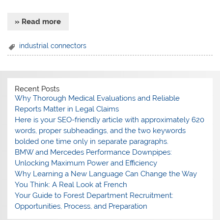
» Read more
industrial connectors
Recent Posts
Why Thorough Medical Evaluations and Reliable
Reports Matter in Legal Claims
Here is your SEO-friendly article with approximately 620
words, proper subheadings, and the two keywords
bolded one time only in separate paragraphs.
BMW and Mercedes Performance Downpipes:
Unlocking Maximum Power and Efficiency
Why Learning a New Language Can Change the Way
You Think: A Real Look at French
Your Guide to Forest Department Recruitment:
Opportunities, Process, and Preparation