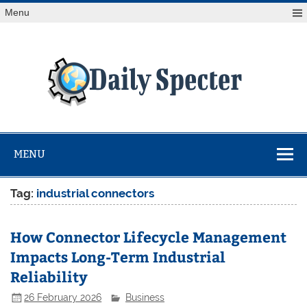
Skip
Menu
to
content
Da
Spe
Find latest technology news from every corner of the globe
at Reuters.com, your online source for breaking
international news coverage.
MENU
Tag:
industrial connectors
How Connector Lifecycle Management
Impacts Long-Term Industrial
Reliability
26 February 2026
Business