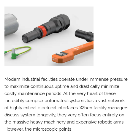
Modern industrial facilities operate under immense pressure
to maximize continuous uptime and drastically minimize
costly maintenance periods. At the very heart of these
incredibly complex automated systems lies a vast network
of highly critical electrical interfaces. When facility managers
discuss system longevity, they very often focus entirely on
the massive heavy machinery and expensive robotic arms.
However, the microscopic points