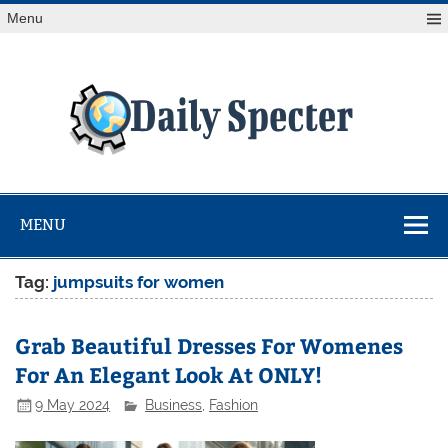
Skip
Menu
to
content
Da
Spe
Find latest technology news from every corner of the globe
at Reuters.com, your online source for breaking
international news coverage.
MENU
Tag:
jumpsuits for women
Grab Beautiful Dresses For Womenes
For An Elegant Look At ONLY!
9 May 2024
Business
,
Fashion