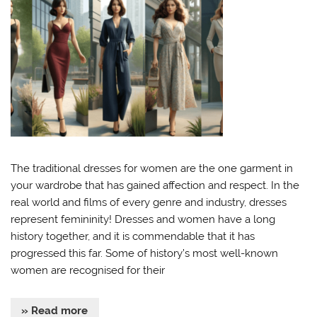
The traditional dresses for women are the one garment in
your wardrobe that has gained affection and respect. In the
real world and films of every genre and industry, dresses
represent femininity! Dresses and women have a long
history together, and it is commendable that it has
progressed this far. Some of history’s most well-known
women are recognised for their
» Read more