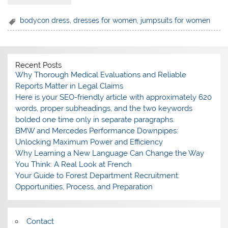
bodycon dress
,
dresses for women
,
jumpsuits for women
Recent Posts
Why Thorough Medical Evaluations and Reliable
Reports Matter in Legal Claims
Here is your SEO-friendly article with approximately 620
words, proper subheadings, and the two keywords
bolded one time only in separate paragraphs.
BMW and Mercedes Performance Downpipes:
Unlocking Maximum Power and Efficiency
Why Learning a New Language Can Change the Way
You Think: A Real Look at French
Your Guide to Forest Department Recruitment:
Opportunities, Process, and Preparation
Contact