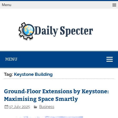
Skip
Menu
to
content
Da
Spe
Find latest technology news from every corner of the globe
at Reuters.com, your online source for breaking
international news coverage.
MENU
Tag:
Keystone Building
Ground‑Floor Extensions by Keystone:
Maximising Space Smartly
17 July 2025
Business