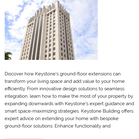
Discover how Keystone’s ground-floor extensions can
transform your living space and add value to your home
efficiently. From innovative design solutions to seamless
integration, learn how to make the most of your property by
expanding downwards with Keystone’s expert guidance and
smart space-maximizing strategies. Keystone Building offers
expert advice on extending your home with bespoke
ground-floor solutions. Enhance functionality and