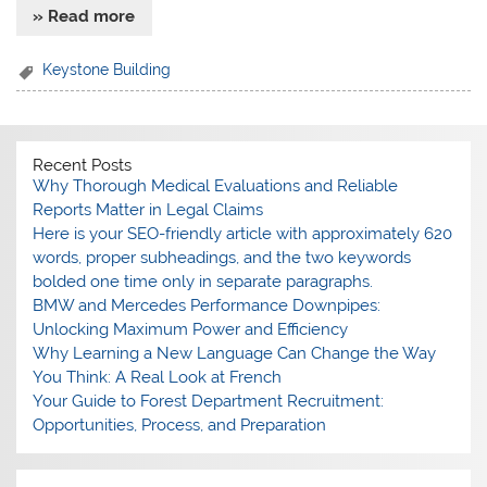
» Read more
Keystone Building
Recent Posts
Why Thorough Medical Evaluations and Reliable
Reports Matter in Legal Claims
Here is your SEO-friendly article with approximately 620
words, proper subheadings, and the two keywords
bolded one time only in separate paragraphs.
BMW and Mercedes Performance Downpipes:
Unlocking Maximum Power and Efficiency
Why Learning a New Language Can Change the Way
You Think: A Real Look at French
Your Guide to Forest Department Recruitment:
Opportunities, Process, and Preparation